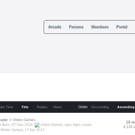
Arcade
Forums
Members
Portal
Order
date Time
Title
Replies
Views
Descending
Ascending
usic
in
Video Games
19 re
r Burn
, 07 Dec 2016
Video Games
,
vgm
,
bgm
,
music
4,133 
y
Mister Sympa
,
17 Apr 2017