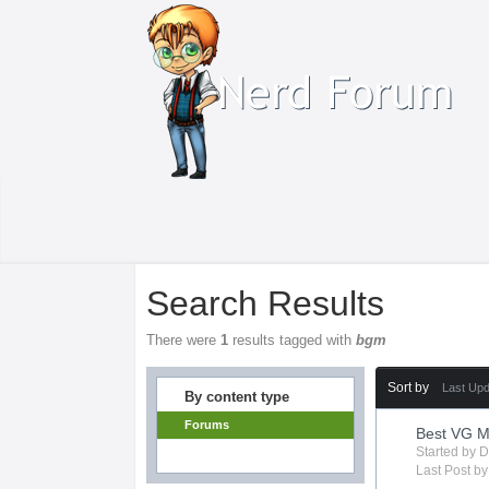
Search Results
There were
1
results tagged with
bgm
Sort by
Last Up
By content type
Forums
Best VG M
Started by
D
Last Post b