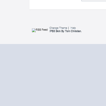
Change Theme
Help
IPB3 Skin By Tom Christian.