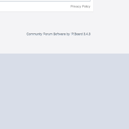
Privacy Policy
Community Forum Software by IP.Board 3.4.3