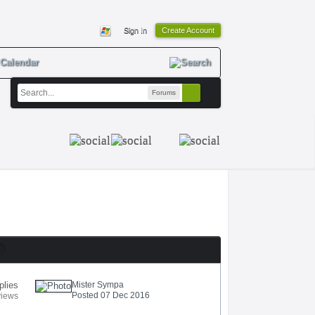
Sign In
Create Account
Calendar
Forums
plies
Mister Sympa
Posted 07 Dec 2016
views