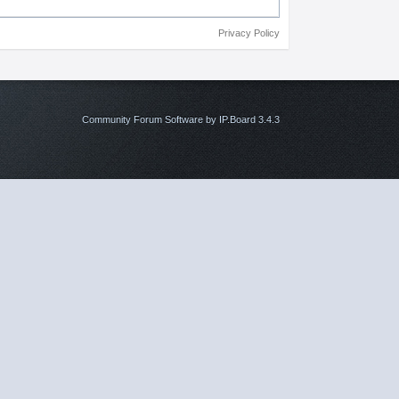
Privacy Policy
Community Forum Software by IP.Board 3.4.3