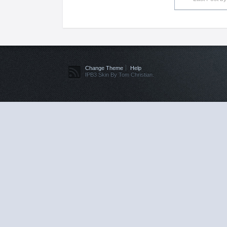
Change Theme
Help
IPB3 Skin By Tom Christian.