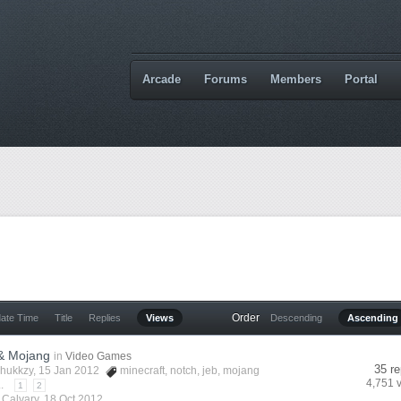
Arcade
Forums
Members
Portal
Order
date Time
Title
Replies
Views
Descending
Ascending
 & Mojang
in
Video Games
35 re
hukkzy
, 15 Jan 2012
minecraft
,
notch
,
jeb
,
mojang
4,751 
.
1
2
y
Calvary
,
18 Oct 2012