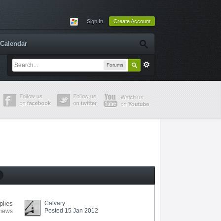
Sign In
Create Account
Calendar
Forums
plies
Calvary
Posted 15 Jan 2012
views