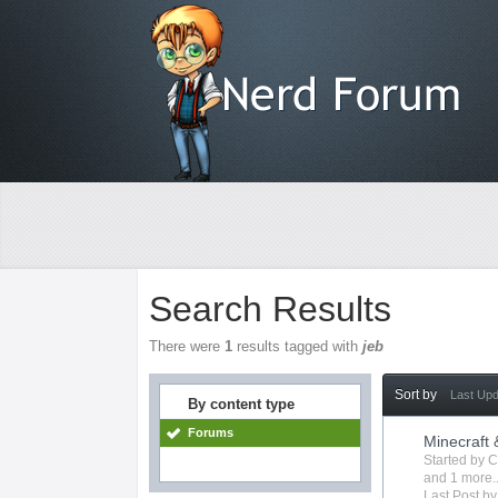
Search Results
There were
1
results tagged with
jeb
Sort by
Last Up
By content type
Forums
Minecraft
Started by
C
and 1 more..
Last Post b