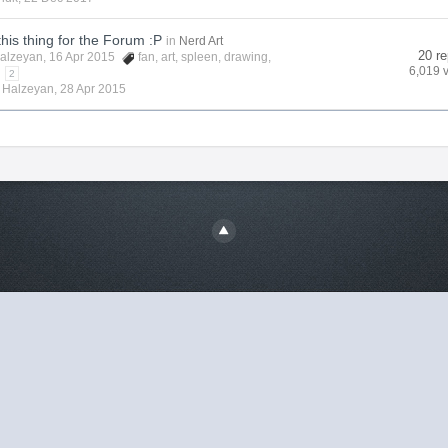
this thing for the Forum :P
in
Nerd Art
20 re
alzeyan
, 16 Apr 2015
fan
,
art
,
spleen
,
drawing
,
6,019 
2
y
Halzeyan
,
28 Apr 2015