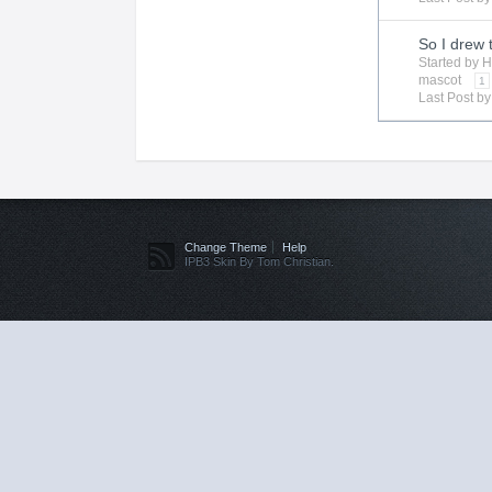
So I drew 
Started by
H
mascot
1
Last Post b
Change Theme
Help
IPB3 Skin By Tom Christian.