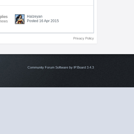
plies
Halzeyan
Posted 16 Apr 2015
views
Privacy Policy
Community Forum Software by IP.Board 3.4.3