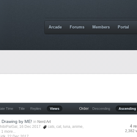
Arcade
Forums
Members
Portal
Order
date Time
Title
Replies
Views
Descending
Ascending
a Drawing by ME!
in
Nerd Art
4 re
hibiPalGal
, 16 Dec 2017
cats
,
cat
,
luna
,
anime
,
2,382 
 1 more...
y
idk
,
22 Dec 2017