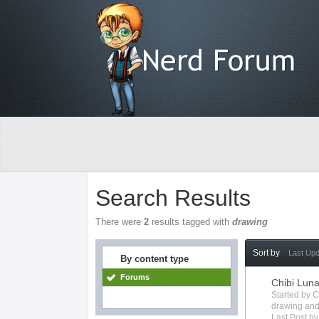
Search Results
There were
2
results tagged with
drawing
Sort by
Last Up
By content type
Forums
Chibi Lun
Started by
C
drawing
and
Last Post b