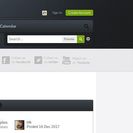
Sign In
Create Account
Calendar
Forums
plies
idk
Posted 16 Dec 2017
views