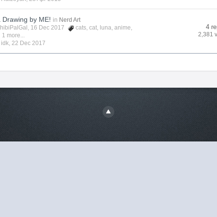
a Drawing by ME!
in
Nerd Art
4 re
hibiPalGal
, 16 Dec 2017
cats
,
cat
,
luna
,
anime
,
2,381 
 1 more...
y
idk
,
22 Dec 2017