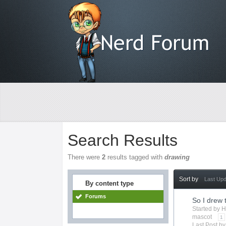
Search Results
There were
2
results tagged with
drawing
Sort by
Last Up
By content type
Forums
So I drew 
Started by
H
mascot
1
Last Post b