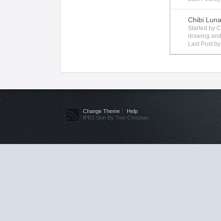
Chibi Lun
Started by
C
drawing
and
Last Post b
Change Theme
Help
IPB3 Skin By Tom Christian.