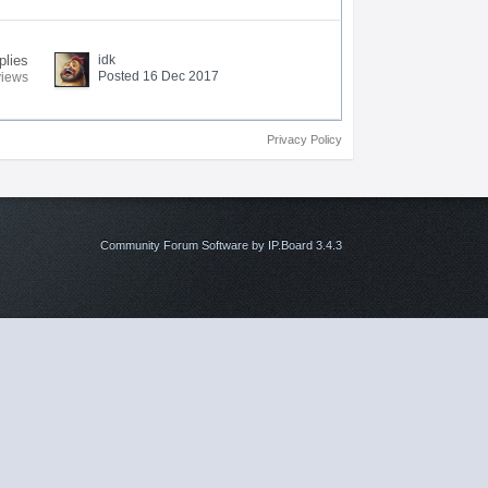
plies
idk
Posted 16 Dec 2017
views
Privacy Policy
Community Forum Software by IP.Board 3.4.3