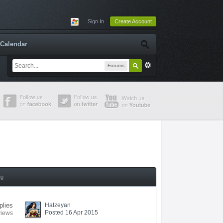
Sign In
Create Account
Calendar
Forums
ng
plies
Halzeyan
Posted 16 Apr 2015
views