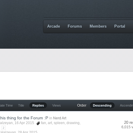
Arcade
Forums
Members
Portal
Order
date Time
Title
Replies
Views
Descending
Ascendi
this thing for the Forum :P
in
Nerd Art
20 re
alzeyan
, 16 Apr 2015
fan
,
art
,
spleen
,
drawing
,
6,015 
2
y
Halzeyan
,
28 Apr 2015