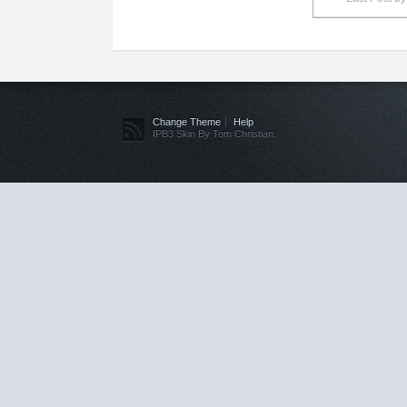
Change Theme
Help
IPB3 Skin By Tom Christian.