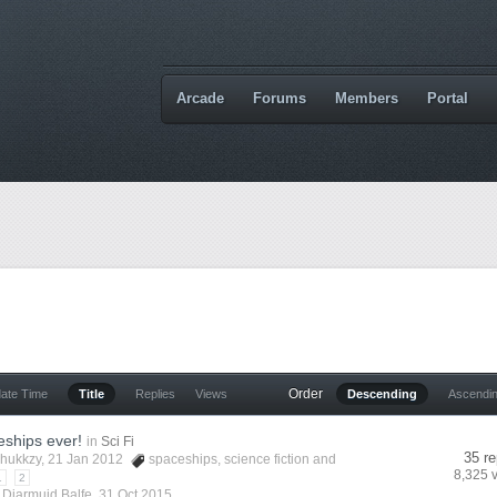
Arcade
Forums
Members
Portal
Order
date Time
Title
Replies
Views
Descending
Ascendi
eships ever!
in
Sci Fi
35 re
hukkzy
, 21 Jan 2012
spaceships
,
science fiction
and
8,325 
1
2
y
Diarmuid Balfe
,
31 Oct 2015