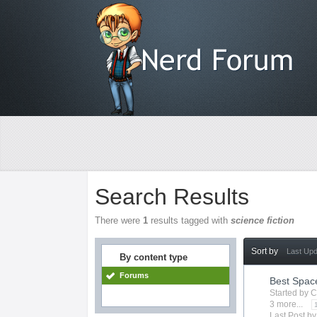
Search Results
There were
1
results tagged with
science fiction
Sort by
Last Up
By content type
Forums
Best Spac
Started by
C
3 more...
Last Post b