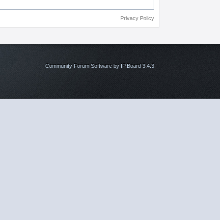
Privacy Policy
Community Forum Software by IP.Board 3.4.3