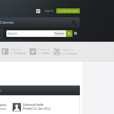
Sign In
Create Account
Calendar
Forums
ng
plies
Diarmuid Balfe
Posted 21 Jan 2012
views