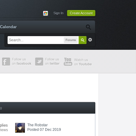
Sign In
Create Account
Calendar
Forums
ng
plies
The Robstar
Posted 07 Dec 2019
views