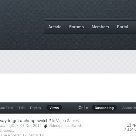
Arcade
Forums
Members
Portal
Order
date Time
Title
Replies
Views
Descending
Ascendi
 way to get a cheap switch?
in
Video Games
13 re
azzlingDex
, 07 Dec 2019
Videogames
,
Switch
,
2,440 
1 more...
y
The Robstar
,
17 Dec 2019