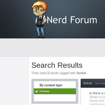
Search Results
There were
2
results tagged with
Switch
Sort by
Last Up
By content type
Forums
Is there a
Started by
D
Games
and 
Last Post b