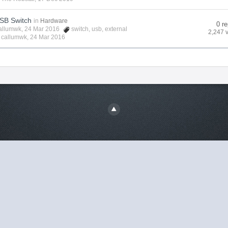
USB Switch
in
Hardware
0 re
allumwk
, 24 Mar 2016
switch
,
usb
,
external
2,247 
y
callumwk
,
24 Mar 2016