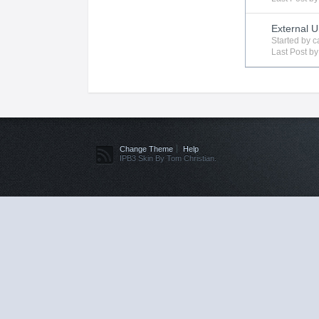
External 
Started by
c
Last Post b
Change Theme
Help
IPB3 Skin By Tom Christian.