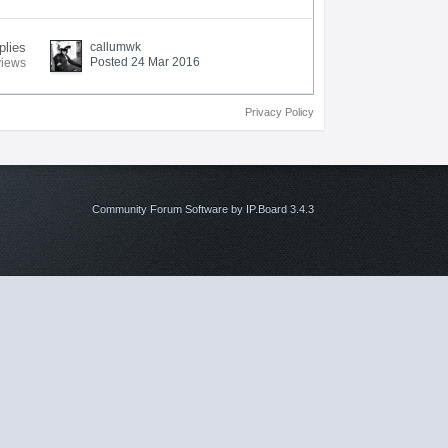
plies
callumwk
Posted 24 Mar 2016
views
Privacy Policy
Community Forum Software by IP.Board 3.4.3