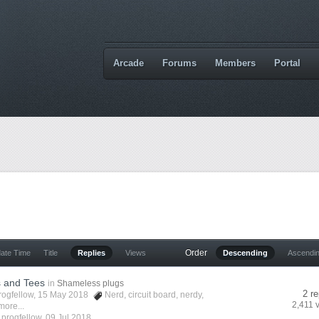
Arcade
Forums
Members
Portal
Order
date Time
Title
Replies
Views
Descending
Ascendi
s and Tees
in
Shameless plugs
2 re
rogfellow
, 15 May 2018
Nerd
,
circuit board
,
nerdy
,
2,411 
more...
y
progfellow
,
09 Jul 2018