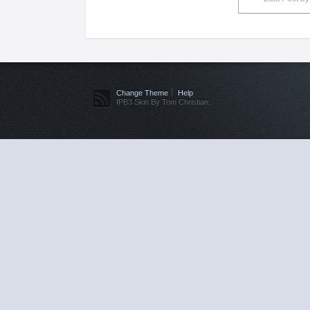
Change Theme
Help
IPB3 Skin By Tom Christian.