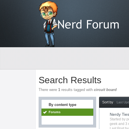
Search Results
There were
1
results tagged with
circuit board
Sort by
Last Up
By content type
Forums
Nerdy Tie
Started by
p
geek
and 3 
Last Post b