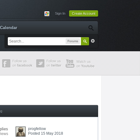
Sign In
Create Account
Calendar
Forums
ng
plies
progfellow
Posted 15 May 2018
views