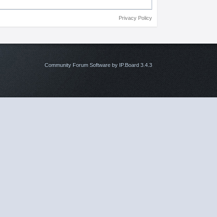
Privacy Policy
Community Forum Software by IP.Board 3.4.3