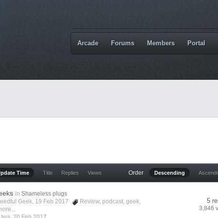
Arcade
Forums
Members
Portal
Order
Update Time
Title
Replies
Views
Descending
Ascend
eeks
in
Shameless plugs
5 re
eedful Geek
, 19 Feb 2017
Review
,
podcast
,
geek
,
3,846 
ore...
y
twa
,
20 Feb 2017