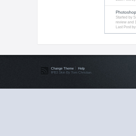
Photosho
Started by
S
review
and 1
Last Post b
Change Theme
Help
IPB3 Skin By Tom Christian.