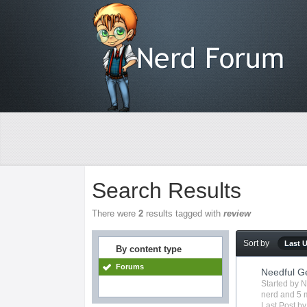
Search Results
There were
2
results tagged with
review
Sort by
Last 
By content type
Forums
Needful G
Started by
N
nerd
and 5 m
Last Post b