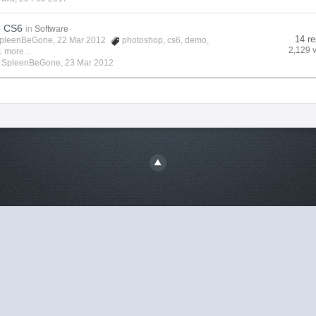
p CS6
in
Software
14 re
pleenBeGone
, 22 Mar 2012
photoshop
,
cs6
,
demo
,
2,129 
 more...
y
SpleenBeGone
,
23 Mar 2012