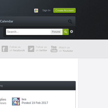
Sign In
Create Account
Calendar
Forums
ing
plies
twa
Posted 19 Feb 2017
views