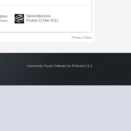
plies
SpleenBeGone
Posted 22 Mar 2012
views
Privacy Policy
Community Forum Software by IP.Board 3.4.3