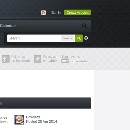
Sign In
Create Account
Calendar
Forums
ng
plies
Bowsette
Posted 28 Apr 2014
views