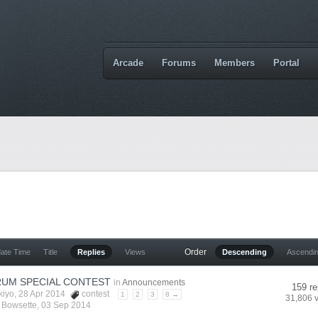
Arcade
Forums
Members
Portal
Order
date Time
Title
Replies
Views
Descending
Ascendi
UM SPECIAL CONTEST
in
Announcements
159 re
kiyo
, 28 Apr 2014
contest
1
2
3
8 →
31,806 
y
Bowsette
,
03 Sep 2014