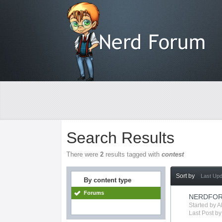
Search Results
There were
2
results tagged with
contest
Sort by
Last Up
By content type
Forums
NERDFOR
Started by
A
Last Post b