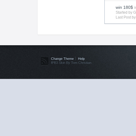
win 180$
i
Started by 
Last Post b
Change Theme
Help
IPB3 Skin By Tom Christian.