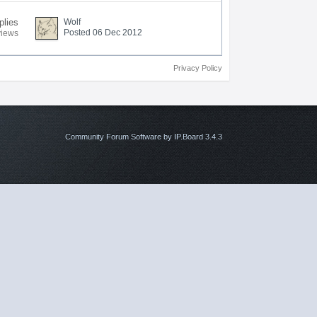
plies
Wolf
Posted 06 Dec 2012
views
Privacy Policy
Community Forum Software by IP.Board 3.4.3