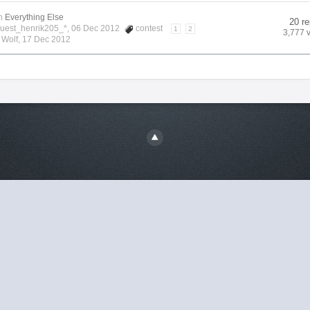
n
Everything Else
20 re
Guest_henrik205_*, 06 Dec 2012
contest
1
2
3,777 
y
Wolf
,
17 Dec 2012