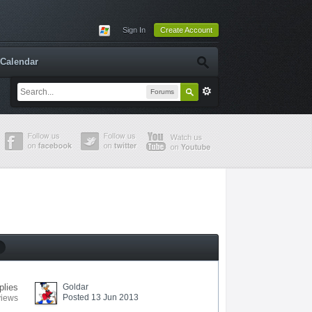
Sign In
Create Account
Calendar
Forums
plies
Goldar
Posted 13 Jun 2013
views