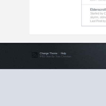
Elderscroll
Started by
C
skyrim
,
obli
Last Post b
Change Theme
Help
IPB3 Skin By Tom Christian.