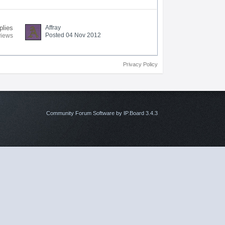
plies
Affray
Posted 04 Nov 2012
views
Privacy Policy
Community Forum Software by IP.Board 3.4.3