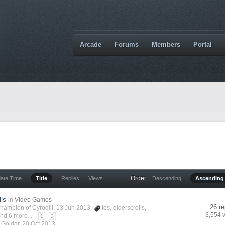
Arcade
Forums
Members
Portal
Order
date Time
Title
Replies
Views
Descending
Ascending
lls
in
Video Games
26 re
hampion of Cyrodiil
, 13 Jun 2013
tes
,
elderscrolls
,
3,554 
nd 6 more...
1
2
y
Goldar
,
20 Oct 2013