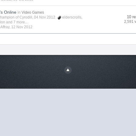
's Online
in
Video Games
10 re
hampion of Cyrodiil
, 04 Nov 2012
elderscrolls
,
2,591 
vion
and 7 more...
y
Affray
,
12 Nov 2012