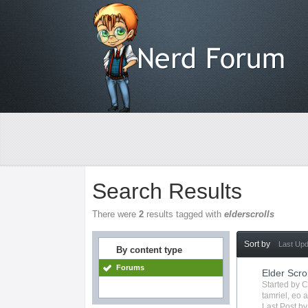
Search Results
There were
2
results tagged with
elderscrolls
Sort by
Last Up
By content type
Forums
Elder Scro
Started by
C
tamriel
,
eo
a
Last Post b