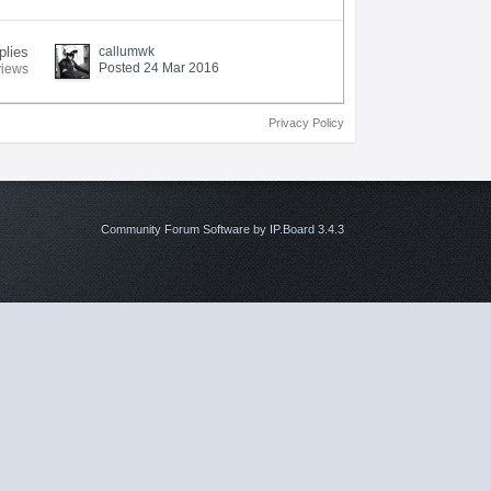
plies
callumwk
Posted 24 Mar 2016
views
Privacy Policy
Community Forum Software by IP.Board 3.4.3