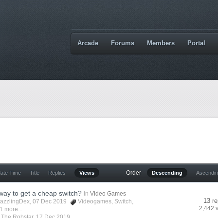
Arcade
Forums
Members
Portal
Order
date Time
Title
Replies
Views
Descending
Ascendi
 way to get a cheap switch?
in
Video Games
13 re
azzlingDex
, 07 Dec 2019
Videogames
,
Switch
,
2,442 
1 more...
y
The Robstar
,
17 Dec 2019