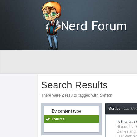
Search Results
There were
2
results tagged with
Switch
Sort by
Last Up
By content type
Forums
Is there a
Started by
D
Games
and 
Last Post b