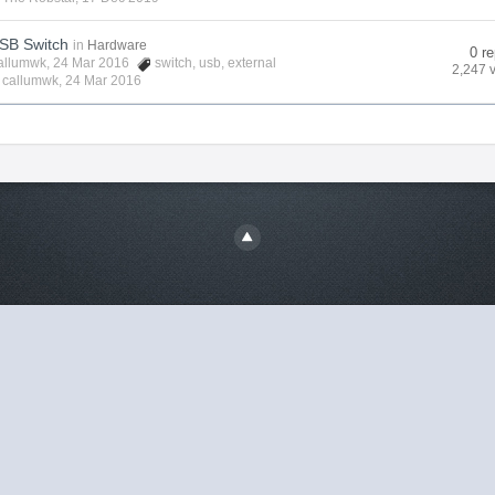
USB Switch
in
Hardware
0 re
allumwk
, 24 Mar 2016
switch
,
usb
,
external
2,247 
y
callumwk
,
24 Mar 2016