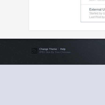
External 
Started by
c
Last Post b
Change Theme
Help
IPB3 Skin By Tom Christian.