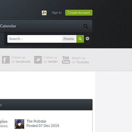
Sign In
Create Account
Calendar
Forums
ng
plies
The Robstar
Posted 07 Dec 2019
views