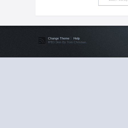
Change Theme
Help
IPB3 Skin By Tom Christian.