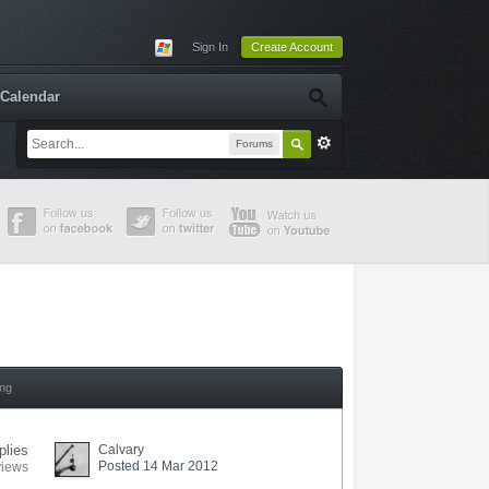
Sign In
Create Account
Calendar
Forums
ing
plies
Calvary
Posted 14 Mar 2012
views