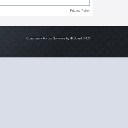
Privacy Policy
Community Forum Software by IP.Board 3.4.3