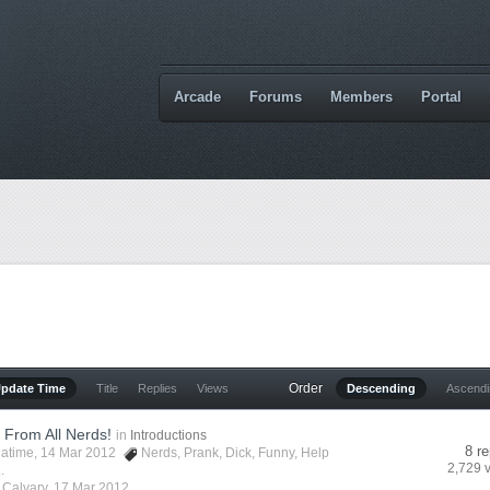
Arcade
Forums
Members
Portal
Order
Update Time
Title
Replies
Views
Descending
Ascend
 From All Nerds!
in
Introductions
8 re
latime
, 14 Mar 2012
Nerds
,
Prank
,
Dick
,
Funny
,
Help
2,729 
.
y
Calvary
,
17 Mar 2012