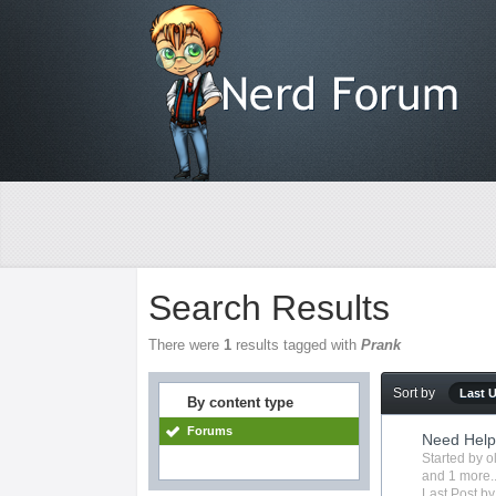
Search Results
There were
1
results tagged with
Prank
Sort by
Last 
By content type
Forums
Need Help
Started by
o
and 1 more..
Last Post b