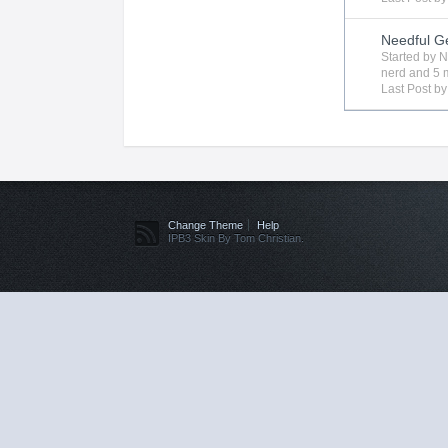
Needful G
Started by
N
nerd
and 5 m
Last Post b
Change Theme
Help
IPB3 Skin By Tom Christian.