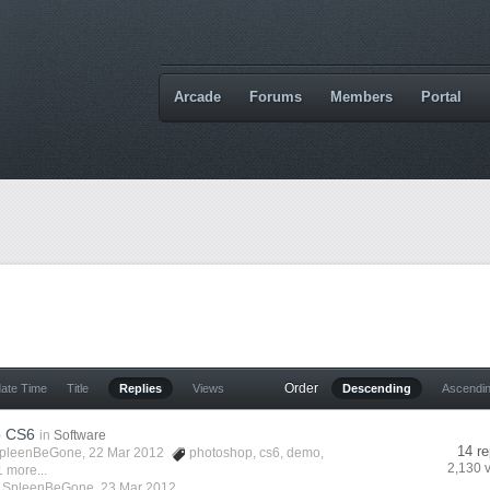
Arcade
Forums
Members
Portal
Order
date Time
Title
Replies
Views
Descending
Ascendi
p CS6
in
Software
14 re
pleenBeGone
, 22 Mar 2012
photoshop
,
cs6
,
demo
,
2,130 
 more...
y
SpleenBeGone
,
23 Mar 2012