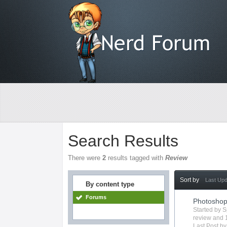
Search Results
There were
2
results tagged with
Review
Sort by
Last Up
By content type
Forums
Photosho
Started by
S
review
and 1
Last Post b