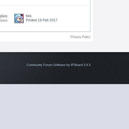
plies
twa
Posted 19 Feb 2017
views
Privacy Policy
Community Forum Software by IP.Board 3.4.3