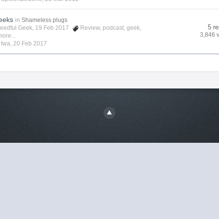
eeks
in
Shameless plugs
5 re
eedful Geek
, 19 Feb 2017
Review
,
podcast
,
geek
,
3,846 
ore...
y
twa
,
20 Feb 2017