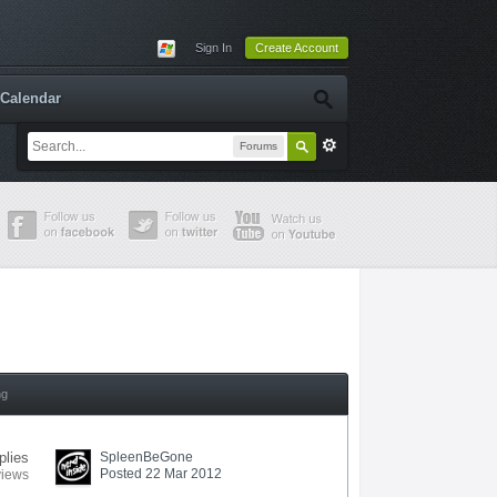
Sign In
Create Account
Calendar
Forums
ng
plies
SpleenBeGone
Posted 22 Mar 2012
views