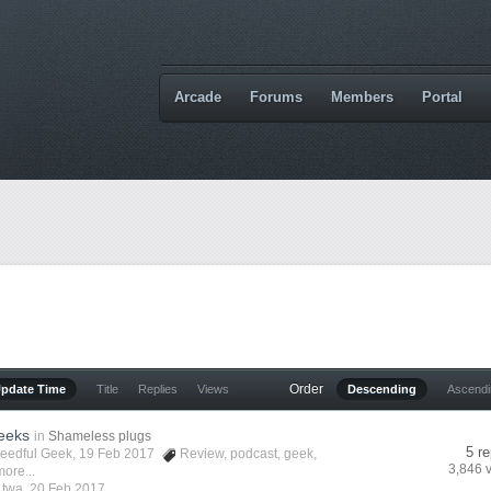
Arcade
Forums
Members
Portal
Order
Update Time
Title
Replies
Views
Descending
Ascend
eeks
in
Shameless plugs
5 re
eedful Geek
, 19 Feb 2017
Review
,
podcast
,
geek
,
3,846 
ore...
y
twa
,
20 Feb 2017