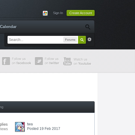
Sign In
Create Account
Calendar
Forums
ing
plies
twa
Posted 19 Feb 2017
views