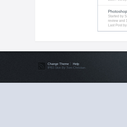
Photosho
Started by
S
review
and 1
Last Post b
Change Theme
Help
IPB3 Skin By Tom Christian.