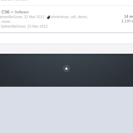
p CS6
in
Software
14 re
pleenBeGone
, 22 Mar 2012
photoshop
,
cs6
,
demo
,
2,130 
 more...
y
SpleenBeGone
,
23 Mar 2012