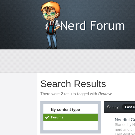
Search Results
There were
2
results tagged with
Review
Sort by
Last 
By content type
Forums
Needful G
Started by
N
nerd
and 5 m
Last Post b