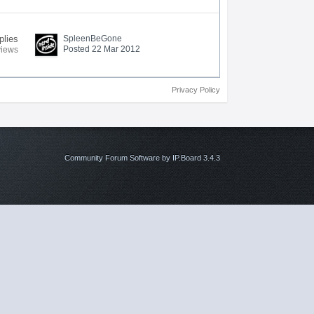
plies
SpleenBeGone
Posted 22 Mar 2012
views
Privacy Policy
Community Forum Software by IP.Board 3.4.3