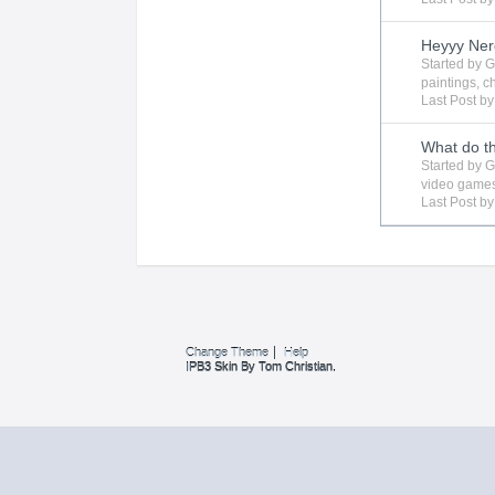
Heyyy Ner
Started by
G
paintings
,
c
Last Post b
What do t
Started by
G
video game
Last Post b
Change Theme
Help
IPB3 Skin By Tom Christian.