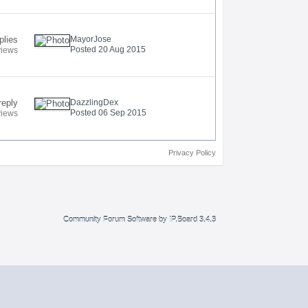
plies
MayorJose
Posted 20 Aug 2015
views
reply
DazzlingDex
Posted 06 Sep 2015
views
Privacy Policy
Community Forum Software by IP.Board 3.4.3