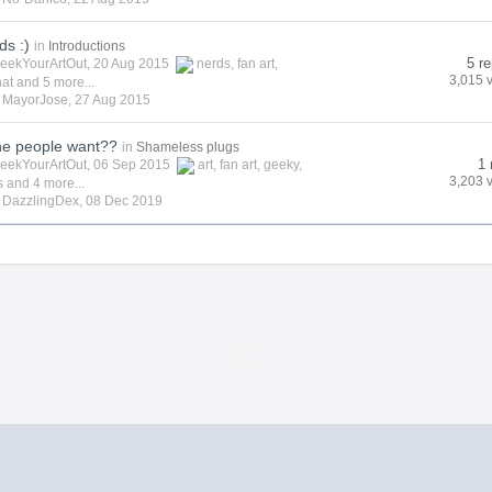
ds :)
in
Introductions
5 re
eekYourArtOut
, 20 Aug 2015
nerds
,
fan art
,
3,015 
hat
and 5 more...
y
MayorJose
,
27 Aug 2015
he people want??
in
Shameless plugs
1 
eekYourArtOut
, 06 Sep 2015
art
,
fan art
,
geeky
,
3,203 
s
and 4 more...
y
DazzlingDex
,
08 Dec 2019