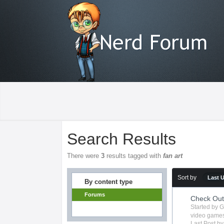
Search Results
There were
3
results tagged with
fan art
Sort by
Last 
By content type
Forums
Check Ou
Started by
G
video game
Last Post b