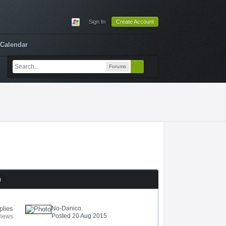
Sign In
Create Account
Calendar
Forums
g
plies
No-Danico
Posted 20 Aug 2015
views