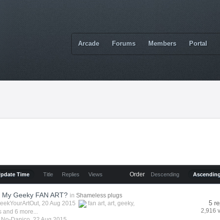
Arcade
Forums
Members
Portal
Order
Update Time
Title
Replies
Views
Descending
Ascendin
t My Geeky FAN ART?
in
Shameless plugs
5 re
eekYourArtOut
, 20 Aug 2015
fan art
,
art
,
geeky
,
2,916 
s
and 6 more...
y
No-Danico
,
22 Aug 2015