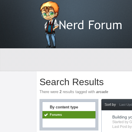
Search Results
There were
2
results tagged with
arcade
Sort by
Last Up
By content type
Forums
Building 
Started by
G
Last Post b