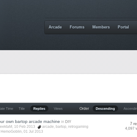
Arcade
Forums
Members
Portal
Order
date Time
Title
Replies
Views
Descending
Ascendi
your own bartop arcade machine
in
DIY
7 re
eektaM
, 10 Feb 2013
arcade
,
bartop
,
retrogaming
4,097 
y
HemoGoblin
,
01 Jul 2013