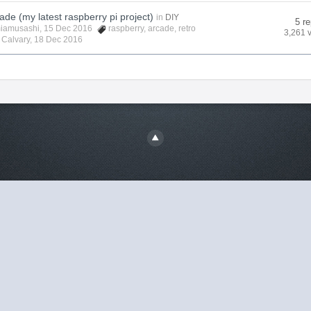
ade (my latest raspberry pi project)
in
DIY
5 re
iamusashi
, 15 Dec 2016
raspberry
,
arcade
,
retro
3,261 
y
Calvary
,
18 Dec 2016