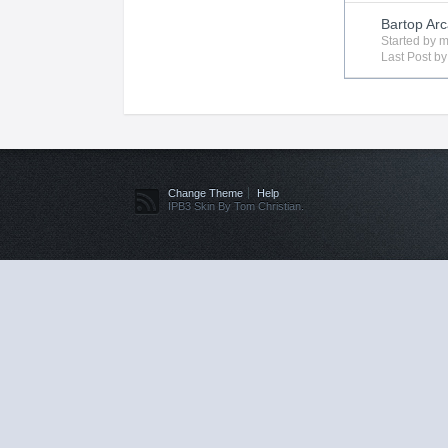
Bartop Arc
Started by
m
Last Post b
Change Theme
Help
IPB3 Skin By Tom Christian.