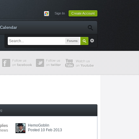
Sign In
Create Account
Calendar
Forums
ng
plies
HemoGoblin
Posted 10 Feb 2013
views