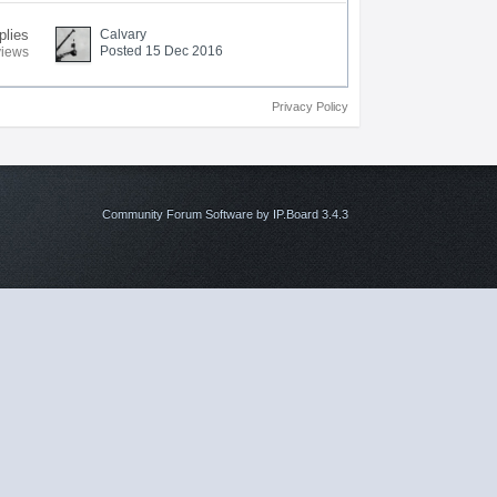
plies
Calvary
Posted 15 Dec 2016
views
Privacy Policy
Community Forum Software by IP.Board 3.4.3