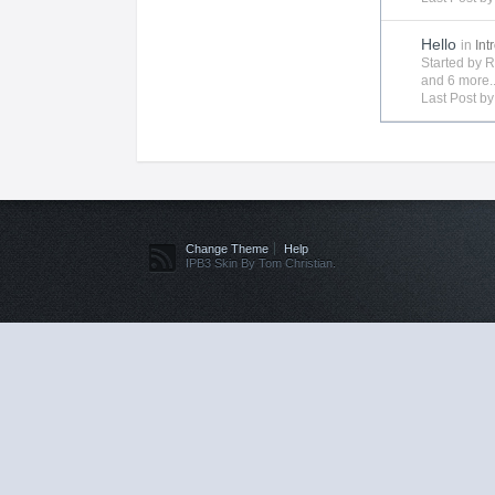
Hello
in
Int
Started by
R
and 6 more..
Last Post b
Change Theme
Help
IPB3 Skin By Tom Christian.