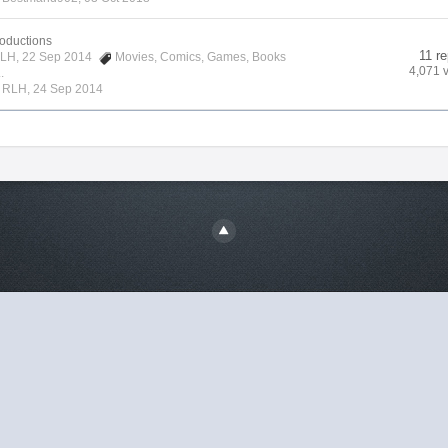
roductions
11 re
LH
, 22 Sep 2014
Movies
,
Comics
,
Games
,
Books
4,071 
.
y
RLH
,
24 Sep 2014