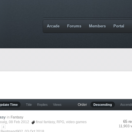
Arcade
Forums
Members
Portal
Order
Update Time
Title
Replies
Views
Descending
Ascend
asy
in
Fantasy
65 re
oalg
, 08 Feb 2012
final fantasy
,
RPG
,
video games
11,903 
4
y
Bestmand902
,
03 Oct 2018