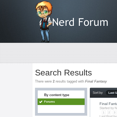
Search Results
There were
2
results tagged with
Final Fantasy
Sort by
Last 
By content type
Forums
Final Fant
Started by
N
1
2
3
Last Post b