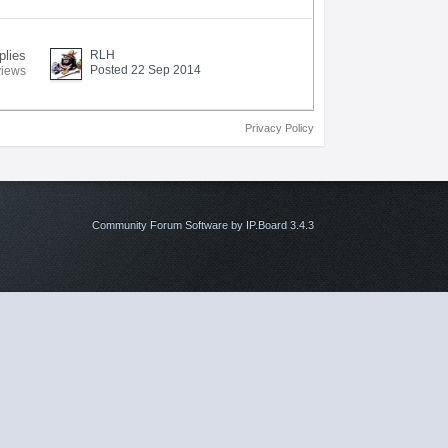
plies
RLH
Posted 22 Sep 2014
views
Privacy Policy
Community Forum Software by IP.Board 3.4.3