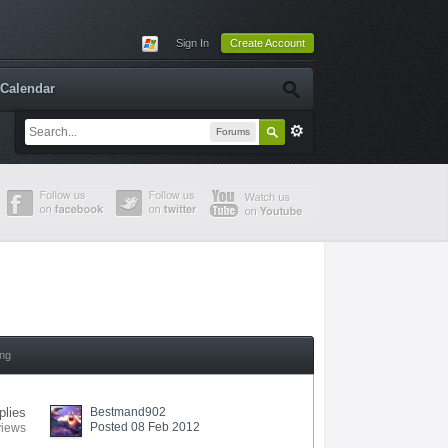
Sign In
Create Account
Calendar
Forums
ing
plies
Bestmand902
Posted 08 Feb 2012
views