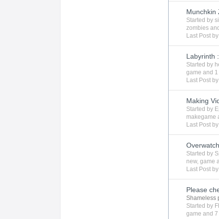
Munchkin
Started by
s
zombies
and
Last Post b
Labyrinth 
Started by
h
game
and 1
Last Post b
Making V
Started by
E
makegame
Last Post b
Overwatch
Started by
S
new
,
game
Last Post b
Please ch
Shameless 
Started by
F
game
and 7