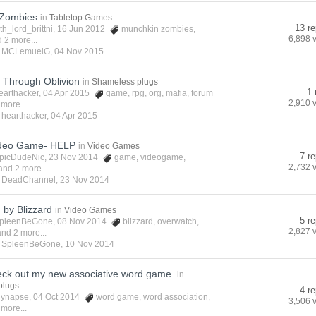
 Zombies
in
Tabletop Games
13 re
ith_lord_brittni
, 16 Jun 2012
munchkin zombies
,
6,898 
 2 more...
y
MCLemuelG
,
04 Nov 2015
: Through Oblivion
in
Shameless plugs
1 
earthacker
, 04 Apr 2015
game
,
rpg
,
org
,
mafia
,
forum
2,910 
 more...
y
hearthacker
,
04 Apr 2015
ideo Game- HELP
in
Video Games
7 re
picDudeNic
, 23 Nov 2014
game
,
videogame
,
2,732 
and 2 more...
y
DeadChannel
,
23 Nov 2014
 by Blizzard
in
Video Games
5 re
pleenBeGone
, 08 Nov 2014
blizzard
,
overwatch
,
2,827 
and 2 more...
y
SpleenBeGone
,
10 Nov 2014
eck out my new associative word game.
in
plugs
4 re
lynapse
, 04 Oct 2014
word game
,
word association
,
3,506 
 more...