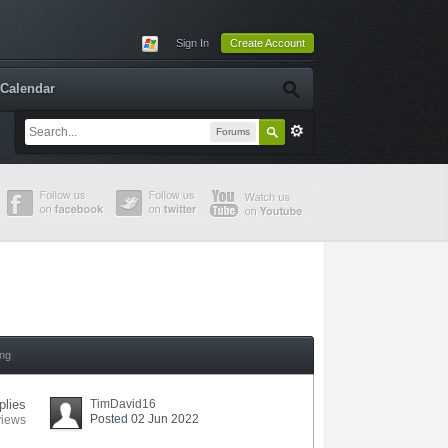
Sign In
Create Account
Calendar
Forums
ing
plies
TimDavid16
Posted 02 Jun 2022
views