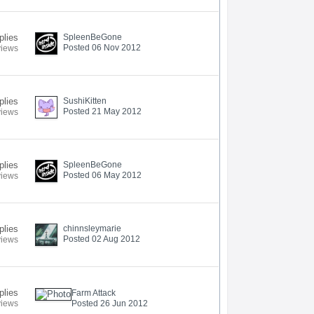
plies
SpleenBeGone
Posted 06 Nov 2012
views
plies
SushiKitten
Posted 21 May 2012
views
plies
SpleenBeGone
Posted 06 May 2012
views
plies
chinnsleymarie
Posted 02 Aug 2012
views
plies
Farm Attack
views
Posted 26 Jun 2012