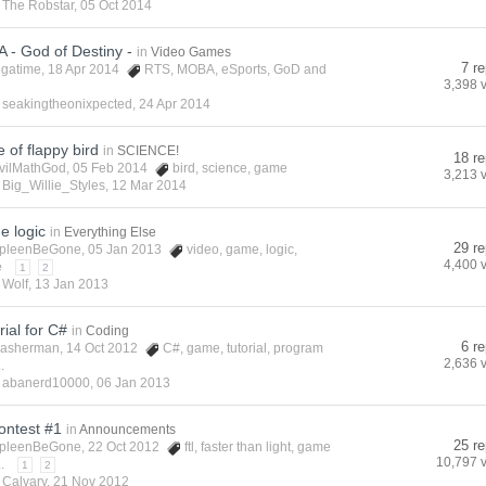
y
The Robstar
,
05 Oct 2014
- God of Destiny -
in
Video Games
7 re
igatime
, 18 Apr 2014
RTS
,
MOBA
,
eSports
,
GoD
and
3,398 
y
seakingtheonixpected
,
24 Apr 2014
e of flappy bird
in
SCIENCE!
18 re
vilMathGod
, 05 Feb 2014
bird
,
science
,
game
3,213 
y
Big_Willie_Styles
,
12 Mar 2014
e logic
in
Everything Else
29 re
pleenBeGone
, 05 Jan 2013
video
,
game
,
logic
,
4,400 
e
1
2
y
Wolf
,
13 Jan 2013
ial for C#
in
Coding
6 re
asherman
, 14 Oct 2012
C#
,
game
,
tutorial
,
program
2,636 
.
y
abanerd10000
,
06 Jan 2013
ontest #1
in
Announcements
25 re
pleenBeGone
, 22 Oct 2012
ftl
,
faster than light
,
game
10,797 
.
1
2
y
Calvary
,
21 Nov 2012