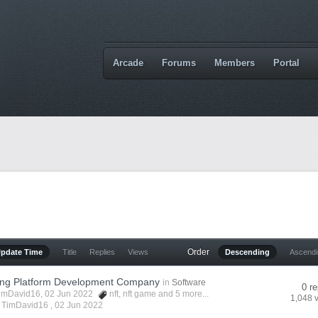
Arcade
Forums
Members
Portal
Order
Update Time
Title
Replies
Views
Descending
Ascend
ng Platform Development Company
in
Software
0 re
imDavid16
, 02 Jun 2022
nft
,
nft game
and 5 more...
1,048 
y TimDavid16 ,
02 Jun 2022