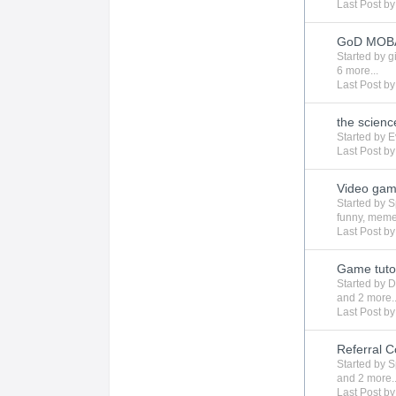
Last Post b
GoD MOBA 
Started by
g
6 more...
Last Post b
the scienc
Started by
E
Last Post b
Video gam
Started by
S
funny
,
mem
Last Post b
Game tutor
Started by
D
and 2 more..
Last Post b
Referral C
Started by
S
and 2 more..
Last Post b