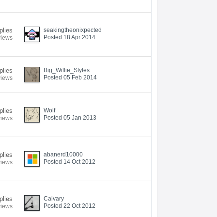
plies
seakingtheonixpected
Posted 18 Apr 2014
views
plies
Big_Willie_Styles
Posted 05 Feb 2014
views
plies
Wolf
Posted 05 Jan 2013
views
plies
abanerd10000
Posted 14 Oct 2012
views
plies
Calvary
Posted 22 Oct 2012
views