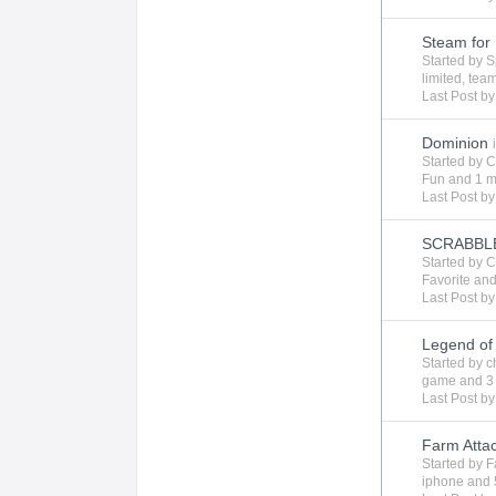
Steam for 
Started by
S
limited
,
tea
Last Post b
Dominion
Started by
C
Fun
and 1 m
Last Post b
SCRABBL
Started by
C
Favorite
and
Last Post b
Legend of
Started by
c
game
and 3
Last Post b
Farm Attac
Started by
F
iphone
and 