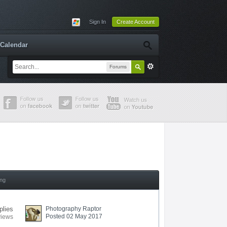
Sign In
Create Account
Calendar
Forums
ing
plies
Photography Raptor
Posted 02 May 2017
views