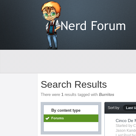
Search Results
There were
1
results tagged with
Burritos
Sort by
Last 
By content type
Forums
Cinco De
Started by
C
Jason Kand
Last Post b