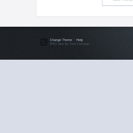
Change Theme
Help
IPB3 Skin By Tom Christian.