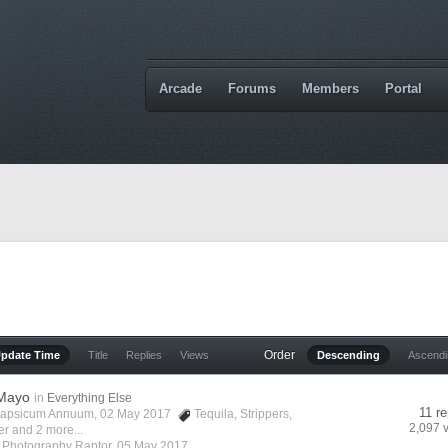
Arcade
Forums
Members
Portal
Order
Update Time
Title
Replies
Views
Descending
Ascend
 Mayo
in
Everything Else
11 re
apsicum Annuum
, 02 May 2017
Tequila
,
Strippers
,
2,097 
er
and 2 more...
y
Photography Raptor
,
05 May 2017