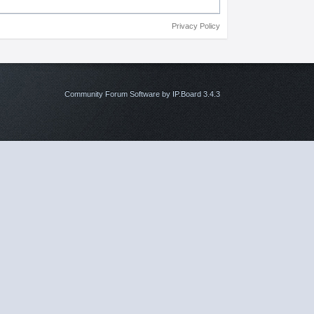
Privacy Policy
Community Forum Software by IP.Board 3.4.3