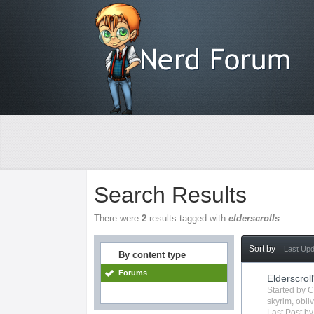
Search Results
There were
2
results tagged with
elderscrolls
Sort by
Last Up
By content type
Forums
Elderscroll
Started by
C
skyrim
,
obli
Last Post b