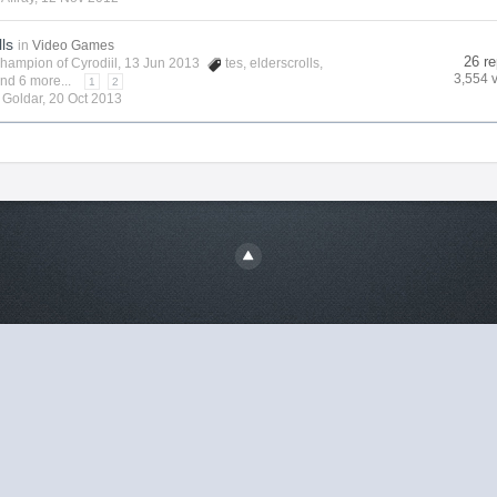
lls
in
Video Games
26 re
hampion of Cyrodiil
, 13 Jun 2013
tes
,
elderscrolls
,
3,554 
nd 6 more...
1
2
y
Goldar
,
20 Oct 2013