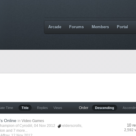
Arcade
Forums
Members
Portal
Order
date Time
Title
Replies
Views
Descending
Ascendi
's Online
in
Video Games
10 re
hampion of Cyrodiil
, 04 Nov 2012
elderscrolls
,
2,592 
vion
and 7 more...
y
Affray
,
12 Nov 2012