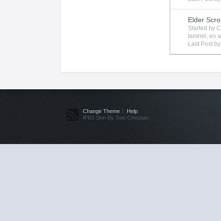
Elder Scro
Started by
C
tamriel
,
eo
a
Last Post b
Change Theme
Help
IPB3 Skin By Tom Christian.