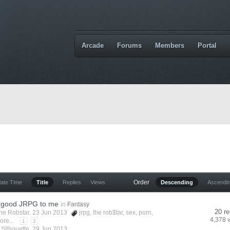
Arcade
Forums
Members
Portal
Order
date Time
Title
Replies
Views
Descending
Ascendi
 good JRPG to me
in
Fantasy
20 re
he Robstar
, 23 Jun 2013
jrpg
,
the rob$tar
,
sex
,
porn
,
4,378 
ore...
1
2
y
SIlhouette
,
29 Jun 2013