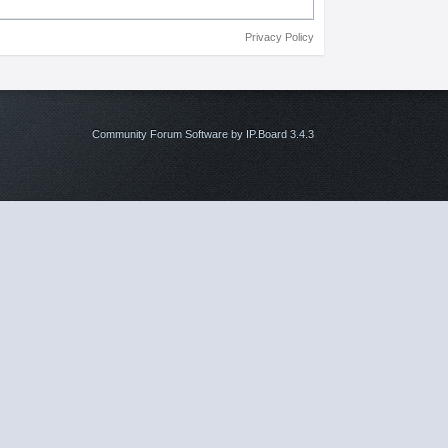
Privacy Policy
Community Forum Software by IP.Board 3.4.3