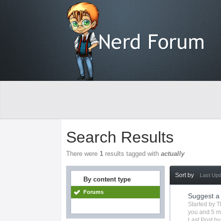
Search Results
There were
1
results tagged with
actually
Sort by
Last Up
By content type
Forums
Suggest a
Started by
T
you
and 5 m
Last Post b