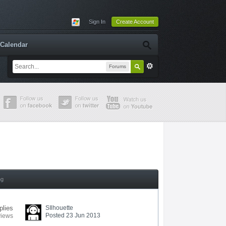
Sign In
Create Account
Calendar
Forums
ng
plies
SIlhouette
Posted 23 Jun 2013
views