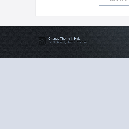
Change Theme
Help
IPB3 Skin By Tom Christian.