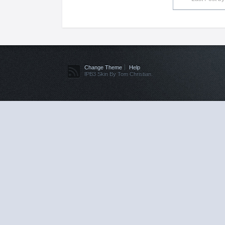
Change Theme
Help
IPB3 Skin By Tom Christian.