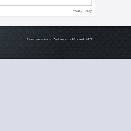
Privacy Policy
Community Forum Software by IP.Board 3.4.3