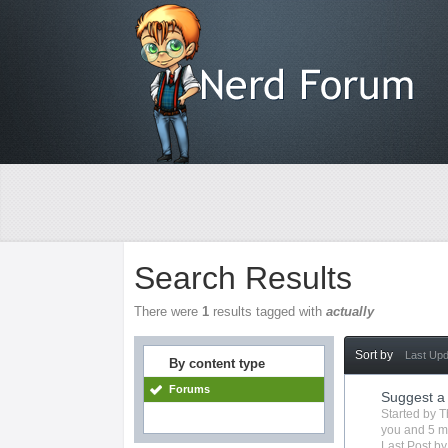
Search Results
There were
1
results tagged with
actually
Sort by
Last Up
By content type
Forums
Suggest a
Started by
T
you
and 5 m
Last Post b