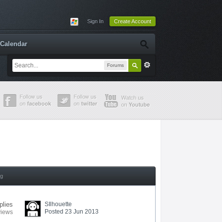
Sign In
Create Account
Calendar
Forums
ng
plies
SIlhouette
Posted 23 Jun 2013
views