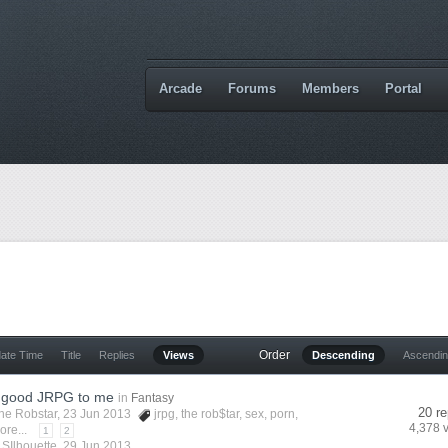
Arcade
Forums
Members
Portal
Order
date Time
Title
Replies
Views
Descending
Ascendi
 good JRPG to me
in
Fantasy
20 re
he Robstar
, 23 Jun 2013
jrpg
,
the rob$tar
,
sex
,
porn
,
4,378 
ore...
1
2
y
SIlhouette
,
29 Jun 2013