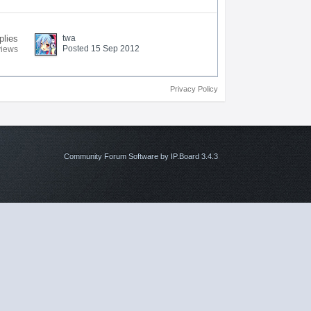
plies
twa
Posted 15 Sep 2012
views
Privacy Policy
Community Forum Software by IP.Board 3.4.3