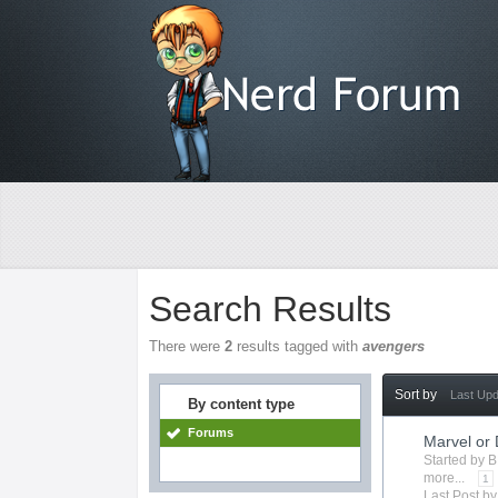
Search Results
There were
2
results tagged with
avengers
Sort by
Last Up
By content type
Forums
Marvel or
Started by
B
more...
1
Last Post b