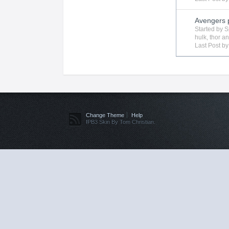
Avengers 
Started by
S
hulk
,
thor
an
Last Post b
Change Theme
Help
IPB3 Skin By Tom Christian.