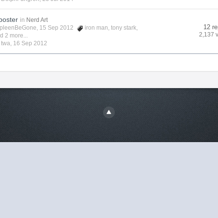
poster
in
Nerd Art
12 re
pleenBeGone
, 15 Sep 2012
iron man
,
tony stark
,
2,137 
d 2 more...
y
twa
,
16 Sep 2012