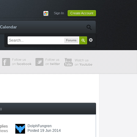
Sign In
Create Account
Calendar
Forums
ng
plies
DolphFungren
Posted 19 Jun 2014
views