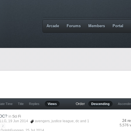
Arcade
Forums
Members
Portal
Order
date Time
Title
Replies
Views
Descending
Ascendi
 DC?
in
Sci Fi
24 re
LLG
, 19 Jun 2014
avengers
,
justice league
,
dc
and 1
5,576 
2
y
DolphFungren
,
25 Jul 2014