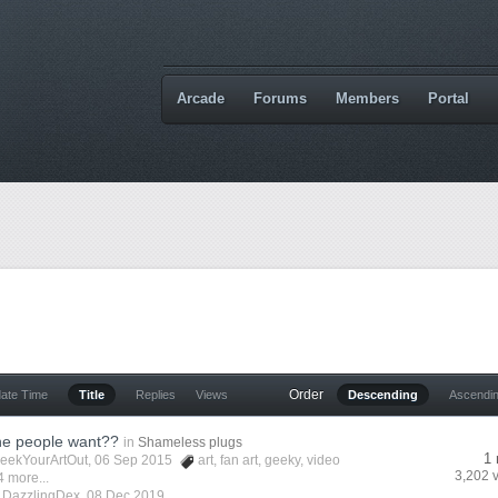
Arcade
Forums
Members
Portal
Order
date Time
Title
Replies
Views
Descending
Ascendi
he people want??
in
Shameless plugs
1 
eekYourArtOut
, 06 Sep 2015
art
,
fan art
,
geeky
,
video
3,202 
4 more...
y
DazzlingDex
,
08 Dec 2019