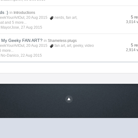
ds :)
in
Introductions
5 re
eekYourArtOut
, 20 Aug 2015
nerds
,
fan art
,
3,014 
hat
and 5 more...
y
MayorJose
,
27 Aug 2015
t My Geeky FAN ART?
in
Shameless plugs
5 re
eekYourArtOut
, 20 Aug 2015
fan art
,
art
,
geeky
,
video
2,914 
6 more...
y
No-Danico
,
22 Aug 2015