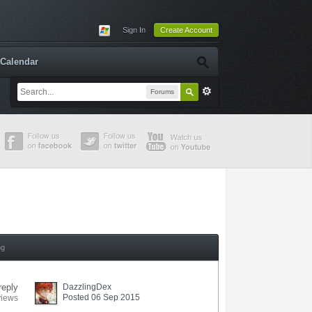
Sign In
Create Account
Calendar
Forums
ng
reply
DazzlingDex
Posted 06 Sep 2015
views