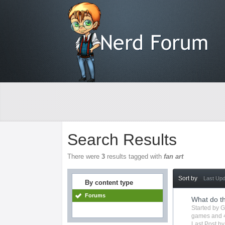
Search Results
There were
3
results tagged with
fan art
Sort by
Last Up
By content type
Forums
What do t
Started by
G
games
and 
Last Post b