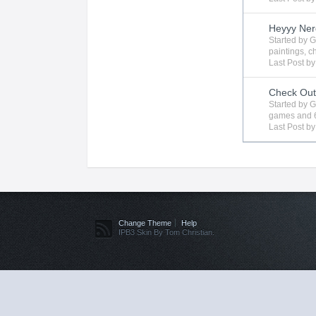
Heyyy Ner
Started by
G
paintings
,
c
Last Post b
Check Ou
Started by
G
games
and 
Last Post b
Change Theme
Help
IPB3 Skin By Tom Christian.