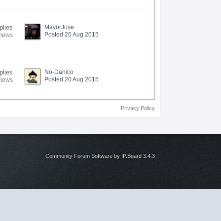
plies
MayorJose
Posted 20 Aug 2015
views
plies
No-Danico
Posted 20 Aug 2015
views
Privacy Policy
Community Forum Software by IP.Board 3.4.3