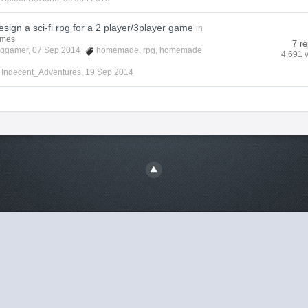
sign a sci-fi rpg for a 2 player/3player game
in
ames
7 re
cggamer
, 07 Sep 2014
homemade
,
rpg
,
homemade
4,691 
y
Indecent_Adventures
,
19 Sep 2014