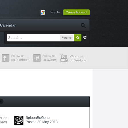
Sign In
Create Account
Calendar
Forums
g
plies
SpleenBeGone
Posted 30 May 2013
views