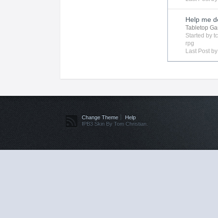
Help me de
Tabletop G
Started by
t
rpg
Last Post b
Change Theme
Help
IPB3 Skin By Tom Christian.