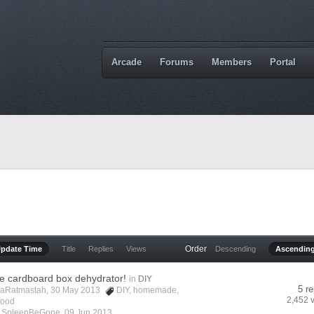
Arcade
Forums
Members
Portal
Order
Update Time
Title
Replies
Views
Descending
Ascendin
cardboard box dehydrator!
in
DIY
5 re
aRatmastah
, 30 May 2013
DIY
,
homemade
,
2,452 
food
y
SpleenBeGone
,
09 Jun 2013