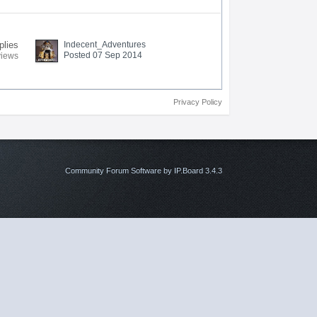
plies
Indecent_Adventures
Posted 07 Sep 2014
views
Privacy Policy
Community Forum Software by IP.Board 3.4.3