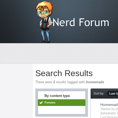
Search Results
There were
2
results tagged with
homemade
Sort by
Last 
By content type
Forums
Homemade 
Started by
D
dehydrator
,
Last Post b