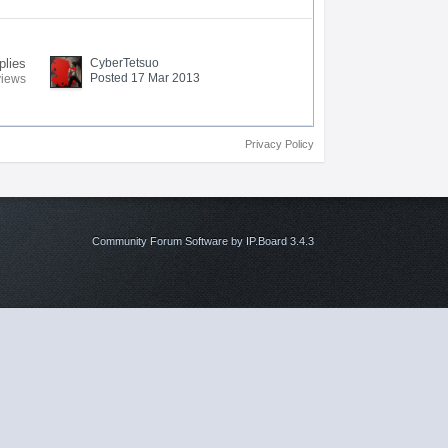
plies
CyberTetsuo
Posted 17 Mar 2013
views
Privacy Policy
Community Forum Software by IP.Board 3.4.3