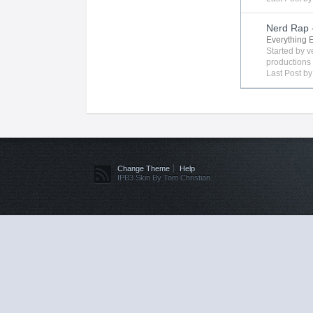
Nerd Rap -
Everything 
Started by
v
productions
Last Post b
Change Theme
Help
IPB3 Skin By Tom Christian.