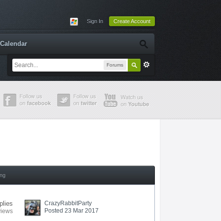
Sign In
Create Account
Calendar
Forums
ing
plies
CrazyRabbitParty
Posted 23 Mar 2017
views