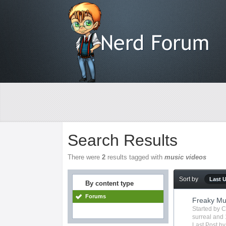
Search Results
There were
2
results tagged with
music videos
Sort by
Last 
By content type
Forums
Freaky Mu
Started by
C
surreal
and 
Last Post b