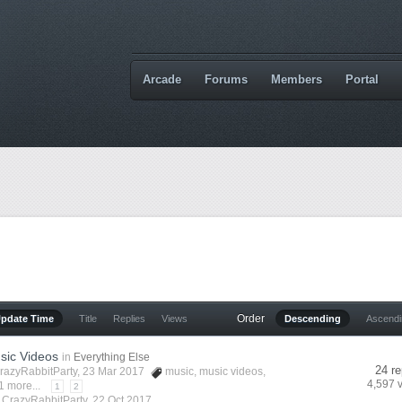
Arcade
Forums
Members
Portal
Order
Update Time
Title
Replies
Views
Descending
Ascend
sic Videos
in
Everything Else
24 re
razyRabbitParty
, 23 Mar 2017
music
,
music videos
,
4,597 
1 more...
1
2
y
CrazyRabbitParty
,
22 Oct 2017