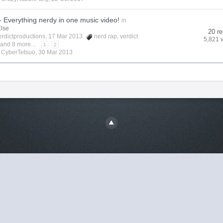
 Everything nerdy in one music video!
in
Else
20 re
erdictproductions
, 17 Mar 2013
nerd rap
,
verdict
5,821 
and 8 more...
1
2
y
CyberTetsuo
,
30 Mar 2013