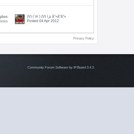
plies
(V) (`m`) (V) ï¸µ â”»â”â”»
Posted 04 Apr 2012
views
Privacy Policy
Community Forum Software by IP.Board 3.4.3