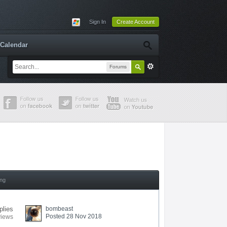
Sign In
Create Account
Calendar
Forums
ing
plies
bombeast
Posted 28 Nov 2018
views