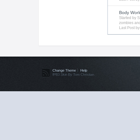
Body Worl
Started by
S
zombies
and
Last Post b
Change Theme
Help
IPB3 Skin By Tom Christian.