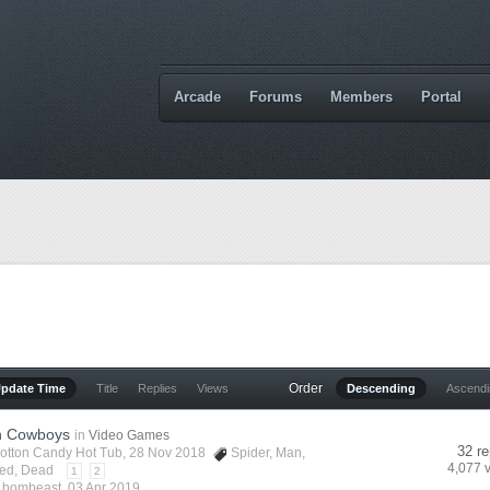
Arcade
Forums
Members
Portal
Order
Update Time
Title
Replies
Views
Descending
Ascend
n Cowboys
in
Video Games
32 re
otton Candy Hot Tub
, 28 Nov 2018
Spider
,
Man
,
4,077 
ed
,
Dead
1
2
y
bombeast
,
03 Apr 2019