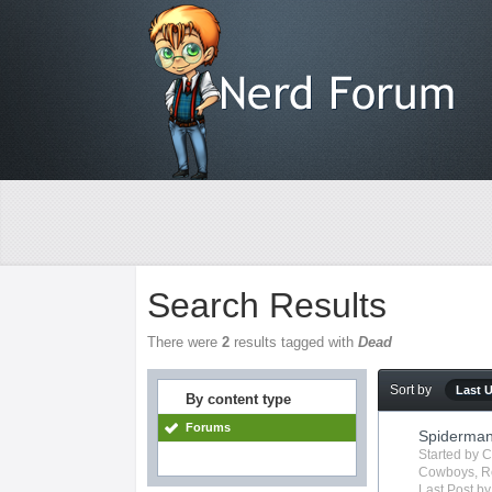
Search Results
There were
2
results tagged with
Dead
Sort by
Last 
By content type
Forums
Spiderma
Started by
C
Cowboys
,
R
Last Post b