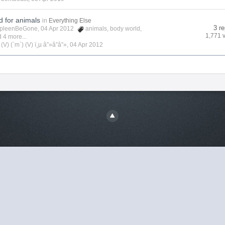
d for animals
in
Everything Else
3 re
pleenBeGone
, 04 Apr 2012
animals
,
body world
,
1,771 
 4 more...
y
(V) (`m`) (V) ï¸µ â”»â”â”»
,
04 Apr 2012