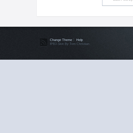
Change Theme
Help
IPB3 Skin By Tom Christian.