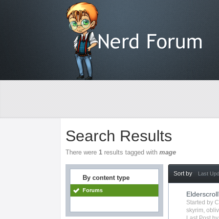
Search Results
There were
1
results tagged with
mage
Sort by
Last Up
By content type
Forums
Elderscroll
Started by
C
skyrim
,
obli
Last Post b