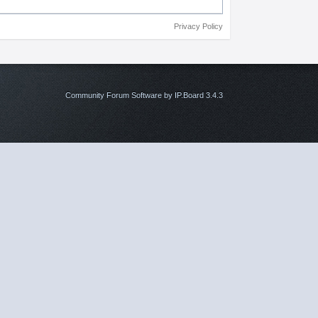
Privacy Policy
Community Forum Software by IP.Board 3.4.3