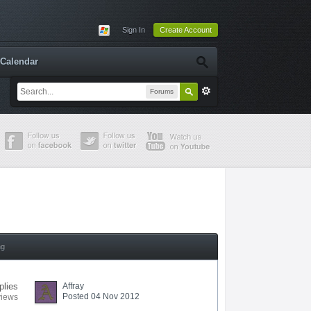
Sign In
Create Account
Calendar
Forums
ng
plies
Affray
Posted 04 Nov 2012
views