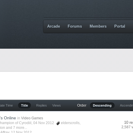
Arcade
Forums
Members
Portal
Order
date Time
Title
Replies
Views
Descending
Ascendi
's Online
in
Video Games
10 re
hampion of Cyrodiil
, 04 Nov 2012
elderscrolls
,
2,587 
vion
and 7 more...
y
Affray
,
12 Nov 2012