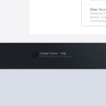
Elder Scro
Started by
C
tamriel
,
eo
a
Last Post b
Change Theme
Help
IPB3 Skin By Tom Christian.