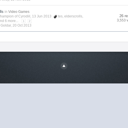
lls
in
Video Games
26 re
hampion of Cyrodiil
, 13 Jun 2013
tes
,
elderscrolls
,
3,553 
nd 6 more...
1
2
y
Goldar
,
20 Oct 2013