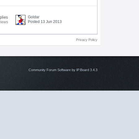
plies
Goldar
Posted 13 Jun 2013
views
Privacy Policy
Community Forum Software by IP.Board 3.4.3