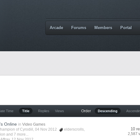
Arcade
Forums
Members
Portal
Order
date Time
Title
Replies
Views
Descending
Ascendi
's Online
in
Video Games
10 re
hampion of Cyrodiil
, 04 Nov 2012
elderscrolls
,
2,587 
vion
and 7 more...
y
Affray
,
12 Nov 2012