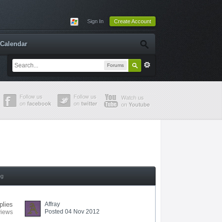
Sign In
Create Account
Calendar
Forums
ng
plies
Affray
Posted 04 Nov 2012
views