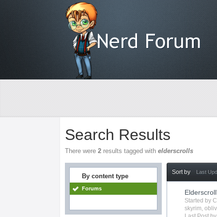
Search Results
There were
2
results tagged with
elderscrolls
Sort by
Last Up
By content type
Forums
Elderscroll
Started by
C
skyrim
,
obli
Last Post b