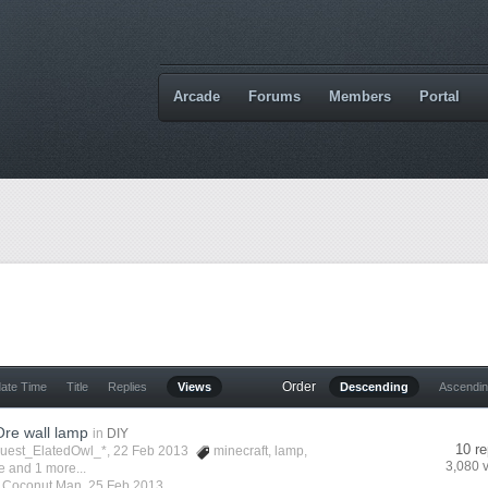
Arcade
Forums
Members
Portal
Order
date Time
Title
Replies
Views
Descending
Ascendi
re wall lamp
in
DIY
10 re
Guest_ElatedOwl_*, 22 Feb 2013
minecraft
,
lamp
,
3,080 
e
and 1 more...
y
Coconut Man
,
25 Feb 2013