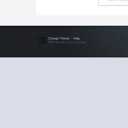
Change Theme
Help
IPB3 Skin By Tom Christian.