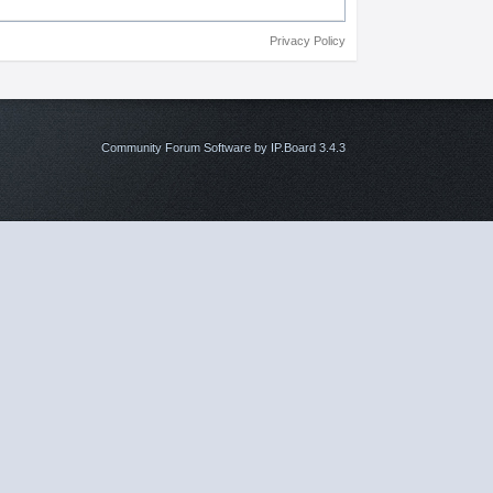
Privacy Policy
Community Forum Software by IP.Board 3.4.3