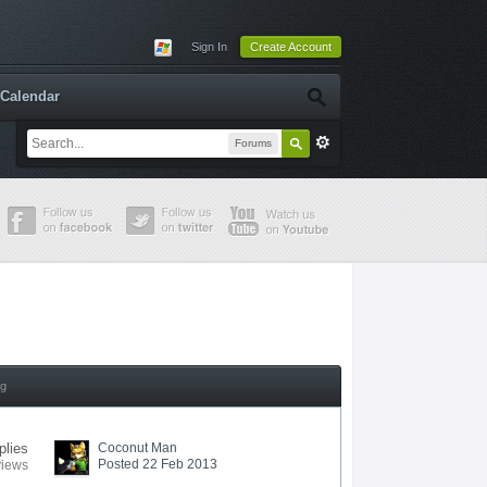
Sign In
Create Account
Calendar
Forums
ng
plies
Coconut Man
Posted 22 Feb 2013
views