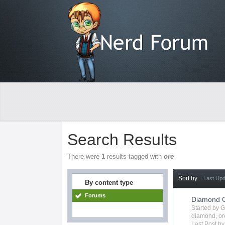
Search Results
There were
1
results tagged with
ore
Sort by
Last Up
By content type
Forums
Diamond O
Started by 
diamond
,
or
Last Post b