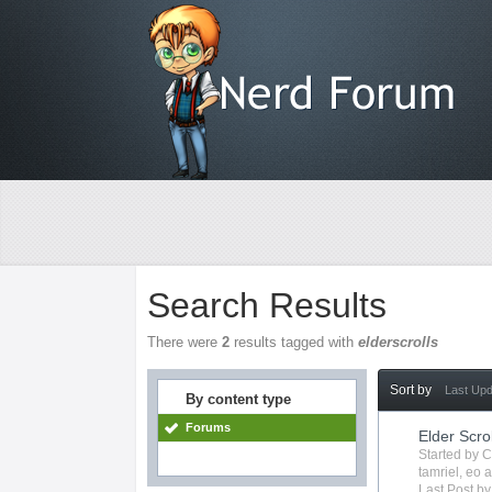
Search Results
There were
2
results tagged with
elderscrolls
Sort by
Last Up
By content type
Forums
Elder Scro
Started by
C
tamriel
,
eo
a
Last Post b