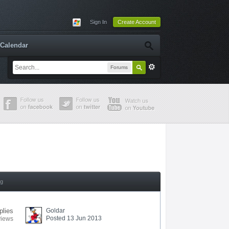
Sign In
Create Account
Calendar
Forums
ng
plies
Goldar
Posted 13 Jun 2013
views