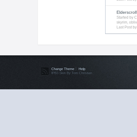
Elderscroll
Started by
C
skyrim
,
obli
Last Post b
Change Theme
Help
IPB3 Skin By Tom Christian.