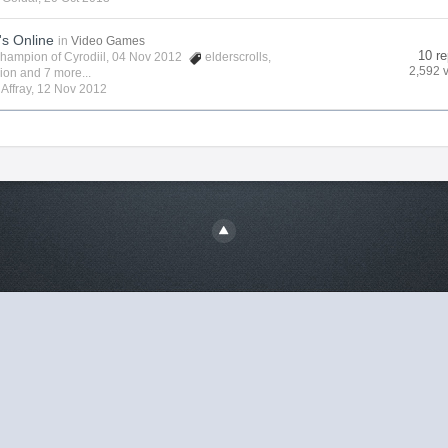
's Online
in
Video Games
10 re
hampion of Cyrodiil
, 04 Nov 2012
elderscrolls
,
2,592 
vion
and 7 more...
y
Affray
,
12 Nov 2012