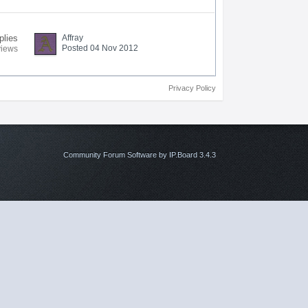
plies
Affray
Posted 04 Nov 2012
views
Privacy Policy
Community Forum Software by IP.Board 3.4.3