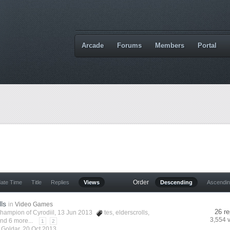
Arcade
Forums
Members
Portal
Order
date Time
Title
Replies
Views
Descending
Ascendi
lls
in
Video Games
26 re
hampion of Cyrodiil
, 13 Jun 2013
tes
,
elderscrolls
,
3,554 
nd 6 more...
1
2
y
Goldar
,
20 Oct 2013