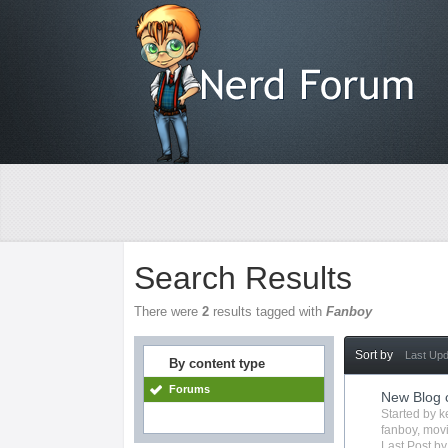
Search Results
There were
2
results tagged with
Fanboy
Sort by
Last Up
By content type
Forums
New Blog 
Started by
k
fanboy
,
mov
Last Post b