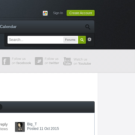
Sign In
Create Account
Calendar
Forums
reply
Big_T
Posted 11 Oct 2015
views