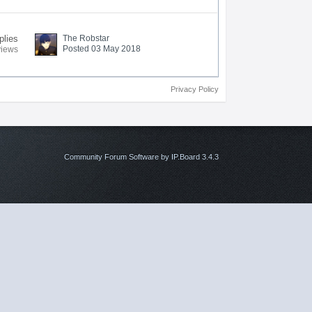
plies
The Robstar
Posted 03 May 2018
views
Privacy Policy
Community Forum Software by IP.Board 3.4.3