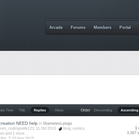
Arcade
Forums
Members
Portal
Order
date Time
Title
Replies
Views
Descending
Ascending
creation NEED help
in
Shameless plugs
1 
evin_codingislife123
, 11 Oct 2015
blog
,
comics
,
3,387 
ies
and 1 more...
y
Big_T
,
03 Nov 2015