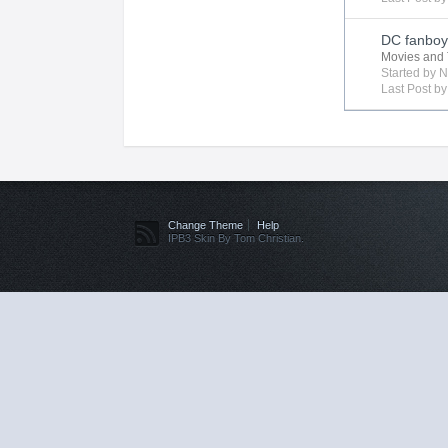
DC fanboy 
Movies and 
Started by
N
Last Post b
Change Theme
Help
IPB3 Skin By Tom Christian.