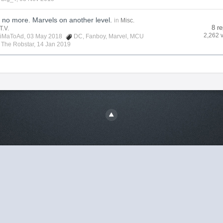
no more. Marvels on another level.
in
Misc.
8 re
T.V.
2,262 
iMaToAd
, 03 May 2018
DC
,
Fanboy
,
Marvel
,
MCU
y
The Robstar
,
14 Jan 2019