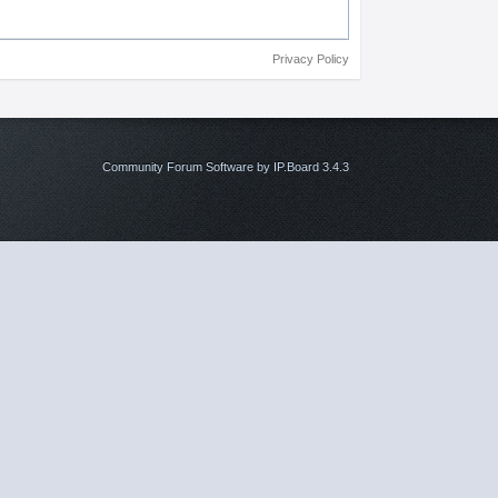
Privacy Policy
Community Forum Software by IP.Board 3.4.3