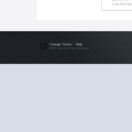
Last Post b
Change Theme
Help
IPB3 Skin By Tom Christian.