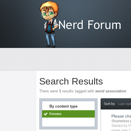
Search Results
There were
1
results tagged with
word association
Sort by
Last Up
By content type
Forums
Please ch
Shameless 
Started by
F
game
and 7