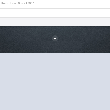
y
The Robstar
,
05 Oct 2014