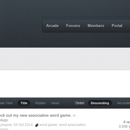
Arcade
Forums
Members
Portal
Order
date Time
Title
Replies
Views
Descending
Ascendi
eck out my new associative word game.
in
plugs
4 re
lynapse
, 04 Oct 2014
word game
,
word association
,
3,506 
 more...