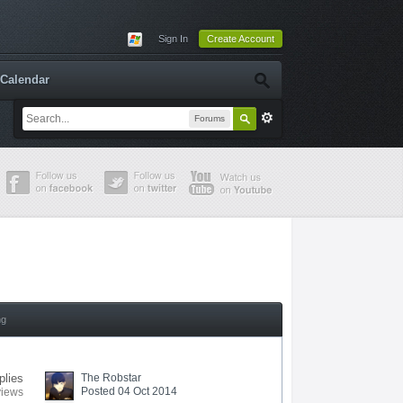
Sign In
Create Account
Calendar
Forums
ng
plies
The Robstar
Posted 04 Oct 2014
views