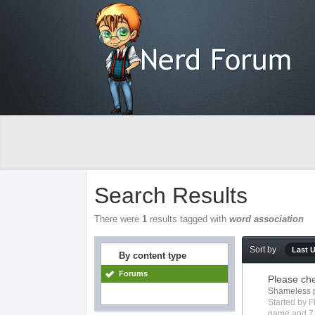
Search Results
There were
1
results tagged with
word association
Sort by
Last 
By content type
Forums
Please ch
Shameless 
Started by
F
game
and 7