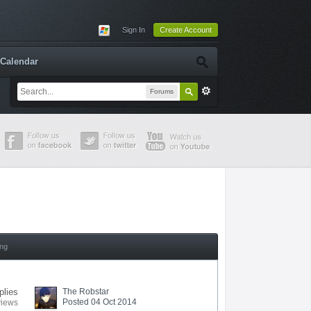
Sign In
Create Account
Calendar
Forums
ing
plies
The Robstar
Posted 04 Oct 2014
views