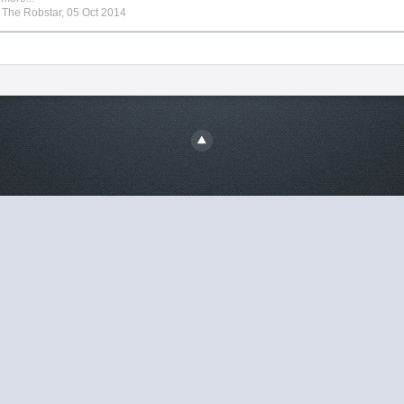
y
The Robstar
,
05 Oct 2014