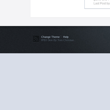
Last Post b
Change Theme
Help
IPB3 Skin By Tom Christian.