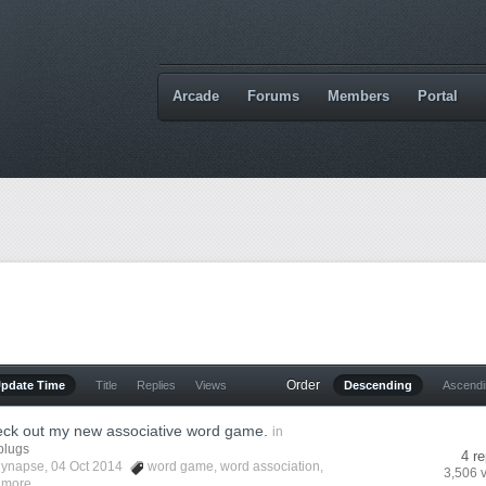
Arcade
Forums
Members
Portal
Order
Update Time
Title
Replies
Views
Descending
Ascend
eck out my new associative word game.
in
plugs
4 re
lynapse
, 04 Oct 2014
word game
,
word association
,
3,506 
 more...