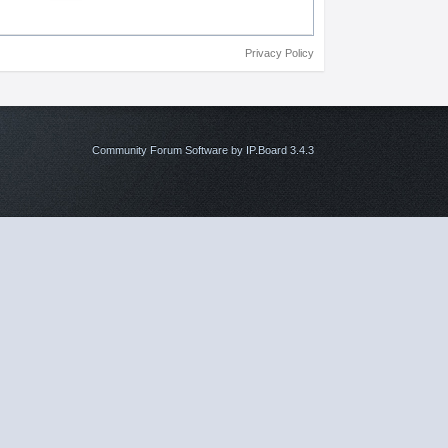
Privacy Policy
Community Forum Software by IP.Board 3.4.3