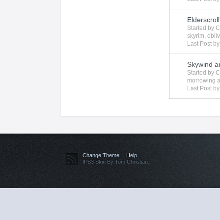
Elderscroll
Started by
C
skyrim
,
obli
Last Post b
Skywind a
Started by
C
morrowing
a
Last Post b
Change Theme
Help
IPB3 Skin By Tom Christian.