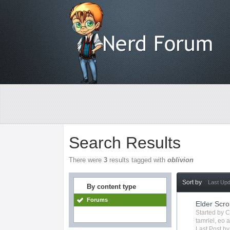
Search Results
There were
3
results tagged with
oblivion
Sort by
Last Up
By content type
Forums
Elder Scro
Started by
C
tamriel
,
eo
a
Last Post b