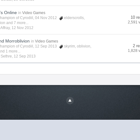
's Online
in
Video Games
10 re
hampion of Cyrodiil
, 04 Nov 2012
elderscrolls
,
2,591 
vion
and 7 more...
y
Affray
,
12 Nov 2012
nd Morroblivion
in
Video Games
2 re
hampion of Cyrodiil
, 12 Sep 2013
skyrim
,
oblivion
,
1,828 
nd 1 more...
y
Sethre
,
12 Sep 2013