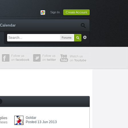
Sign In
Create Account
Calendar
Forums
plies
Goldar
Posted 13 Jun 2013
views