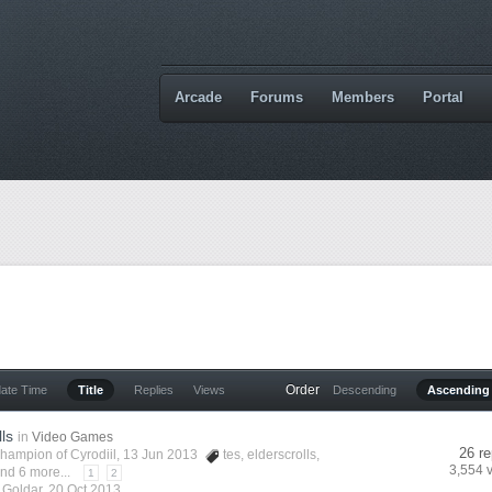
Arcade
Forums
Members
Portal
Order
date Time
Title
Replies
Views
Descending
Ascending
lls
in
Video Games
26 re
hampion of Cyrodiil
, 13 Jun 2013
tes
,
elderscrolls
,
3,554 
nd 6 more...
1
2
y
Goldar
,
20 Oct 2013