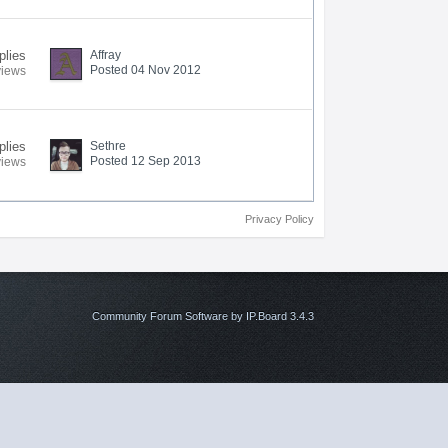
plies
Affray
Posted 04 Nov 2012
views
plies
Sethre
Posted 12 Sep 2013
views
Privacy Policy
Community Forum Software by IP.Board 3.4.3