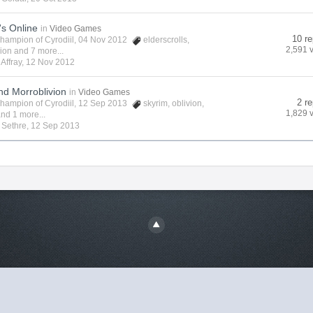
's Online
in
Video Games
10 re
hampion of Cyrodiil
, 04 Nov 2012
elderscrolls
,
2,591 
vion
and 7 more...
y
Affray
,
12 Nov 2012
nd Morroblivion
in
Video Games
2 re
hampion of Cyrodiil
, 12 Sep 2013
skyrim
,
oblivion
,
1,829 
nd 1 more...
y
Sethre
,
12 Sep 2013