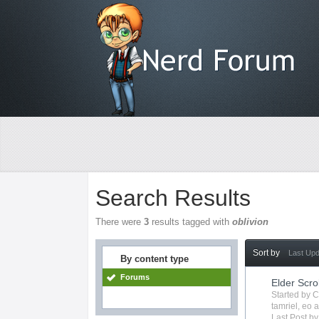
Search Results
There were
3
results tagged with
oblivion
Sort by
Last Up
By content type
Forums
Elder Scro
Started by
C
tamriel
,
eo
a
Last Post b