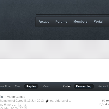
Arcade
Forums
Members
Portal
Order
date Time
Title
Replies
Views
Descending
Ascendi
lls
in
Video Games
26 re
hampion of Cyrodiil
, 13 Jun 2013
tes
,
elderscrolls
,
3,554 
nd 6 more...
1
2
y
Goldar
,
20 Oct 2013