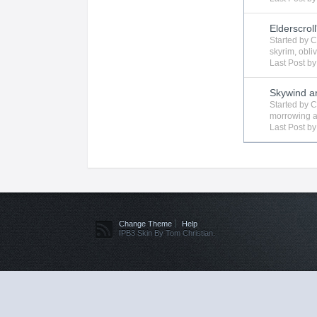
Elderscroll
Started by
C
skyrim
,
obli
Last Post b
Skywind a
Started by
C
morrowing
a
Last Post b
Change Theme
Help
IPB3 Skin By Tom Christian.