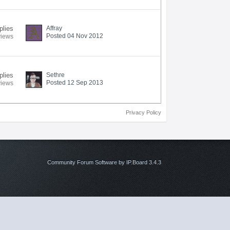
plies
Affray
Posted 04 Nov 2012
views
plies
Sethre
Posted 12 Sep 2013
views
Privacy Policy
Community Forum Software by IP.Board 3.4.3