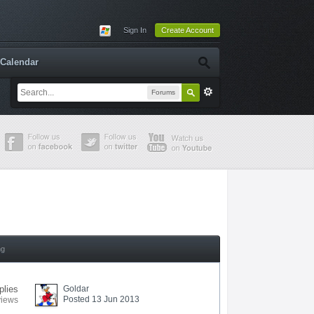
Sign In
Create Account
Calendar
Forums
ng
plies
Goldar
Posted 13 Jun 2013
views