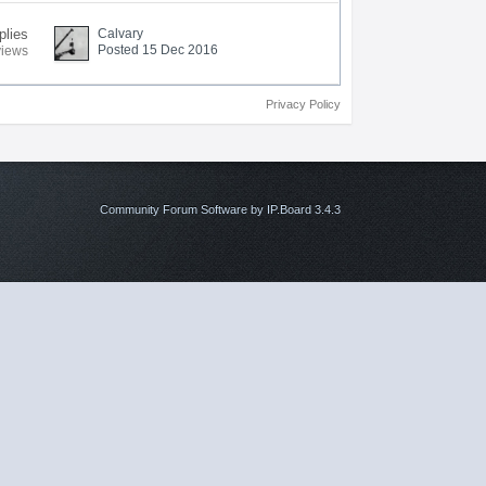
plies
Calvary
Posted 15 Dec 2016
views
Privacy Policy
Community Forum Software by IP.Board 3.4.3