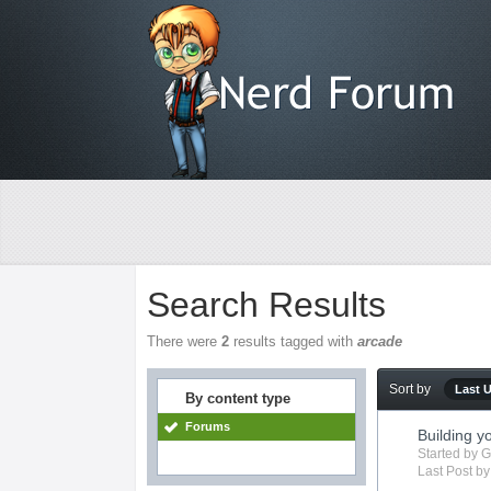
Search Results
There were
2
results tagged with
arcade
Sort by
Last 
By content type
Forums
Building 
Started by
G
Last Post b