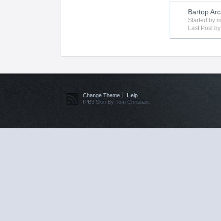
Bartop Arc
Started by
m
Last Post b
Change Theme
Help
IPB3 Skin By Tom Christian.