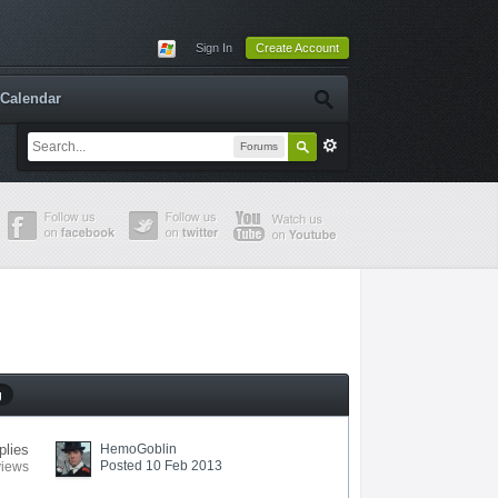
Sign In
Create Account
Calendar
Forums
g
plies
HemoGoblin
Posted 10 Feb 2013
views