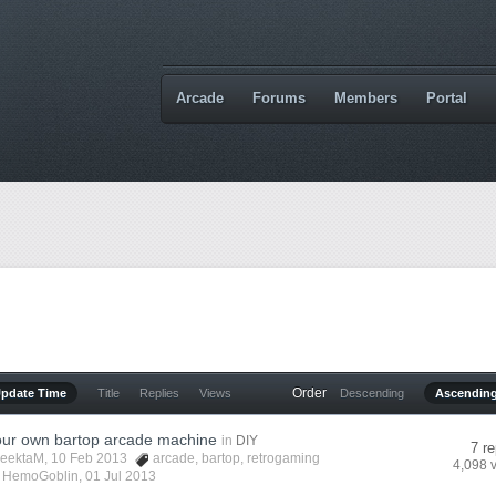
Arcade
Forums
Members
Portal
Order
Update Time
Title
Replies
Views
Descending
Ascendin
your own bartop arcade machine
in
DIY
7 re
eektaM
, 10 Feb 2013
arcade
,
bartop
,
retrogaming
4,098 
y
HemoGoblin
,
01 Jul 2013