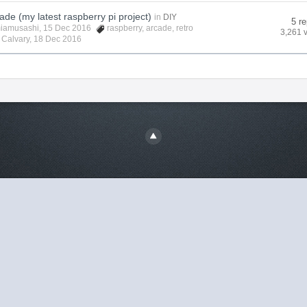
ade (my latest raspberry pi project)
in
DIY
5 re
iamusashi
, 15 Dec 2016
raspberry
,
arcade
,
retro
3,261 
y
Calvary
,
18 Dec 2016