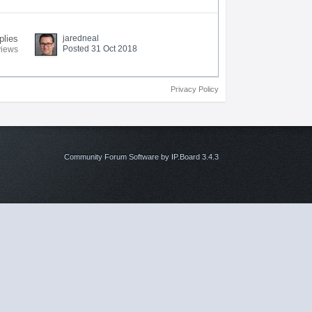
plies
jaredneal
Posted 31 Oct 2018
views
Privacy Policy
Community Forum Software by IP.Board 3.4.3