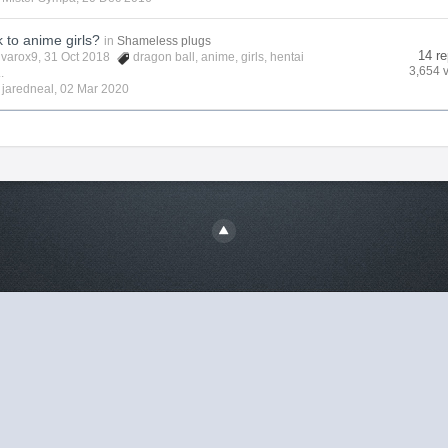
k to anime girls?
in
Shameless plugs
14 re
lvarox9
, 31 Oct 2018
dragon ball
,
anime
,
girls
,
hentai
3,654 
.
y
jaredneal
,
02 Mar 2020