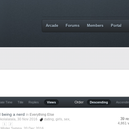
Arcade
Forums
Members
Portal
Order
date Time
Title
Replies
Views
Descending
Ascendi
 being a nerd
in
Everything Else
39 re
ikolalalala
, 30 Nov 2016
dating
,
girls
,
sex
,
4,861 
1
2
y
Mister Sympa
,
20 Dec 2016