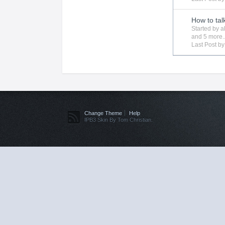
How to tal
Started by
a
and 5 more..
Last Post b
Change Theme
Help
IPB3 Skin By Tom Christian.