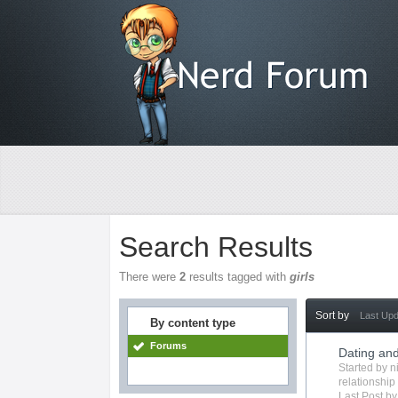
Search Results
There were
2
results tagged with
girls
Sort by
Last Up
By content type
Forums
Dating and
Started by
n
relationship
Last Post b