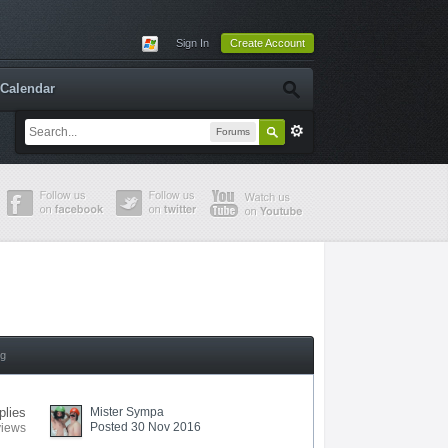
Sign In
Create Account
Calendar
Forums
ng
plies
Mister Sympa
Posted 30 Nov 2016
views