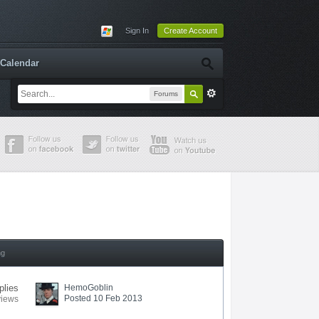
Sign In
Create Account
Calendar
Forums
ng
plies
HemoGoblin
Posted 10 Feb 2013
views