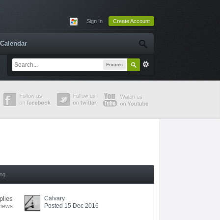
Sign In
Create Account
Calendar
Forums
ing
plies
Calvary
Posted 15 Dec 2016
views