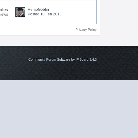
plies
HemoGoblin
Posted 10 Feb 2013
views
Privacy Policy
Community Forum Software by IP.Board 3.4.3