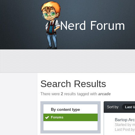
Search Results
There were
2
results tagged with
arcade
Sort by
Last 
By content type
Forums
Bartop Arc
Started by
m
Last Post b