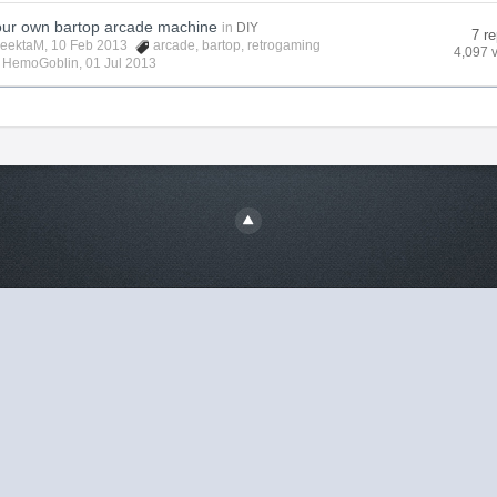
your own bartop arcade machine
in
DIY
7 re
eektaM
, 10 Feb 2013
arcade
,
bartop
,
retrogaming
4,097 
y
HemoGoblin
,
01 Jul 2013