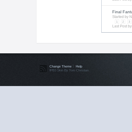
Final Fant
Started by
N
1
2
3
Last Post b
Change Theme
Help
IPB3 Skin By Tom Christian.