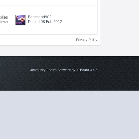
plies
Bestmand902
Posted 08 Feb 2012
views
Privacy Policy
Community Forum Software by IP.Board 3.4.3