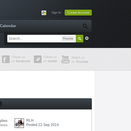
Sign In
Create Account
Calendar
Forums
plies
RLH
Posted 22 Sep 2014
views