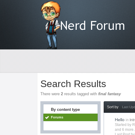
Search Results
There were
2
results tagged with
final fantasy
Sort by
Last Up
By content type
Forums
Hello
in
Int
Started by
R
and 6 more..
Last Post b