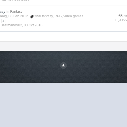
asy
in
Fantasy
65 re
oalg
, 08 Feb 2012
final fantasy
,
RPG
,
video games
11,905 
4
y
Bestmand902
,
03 Oct 2018