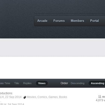
Arcade
Forums
Members
Portal
Order
date Time
Title
Replies
Views
Descending
Ascending
roductions
11 re
LH
, 22 Sep 2014
Movies
,
Comics
,
Games
,
Books
4,073 
.
y
RLH
,
24 Sep 2014