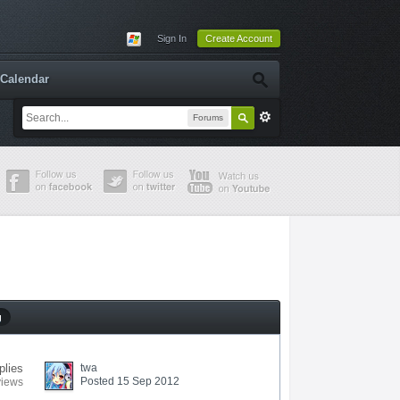
Sign In
Create Account
Calendar
Forums
g
plies
twa
Posted 15 Sep 2012
views