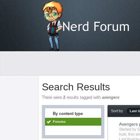
Search Results
There were
2
results tagged with
avengers
Sort by
Last 
By content type
Forums
Avengers 
Started by
S
hulk
,
thor
an
Last Post b