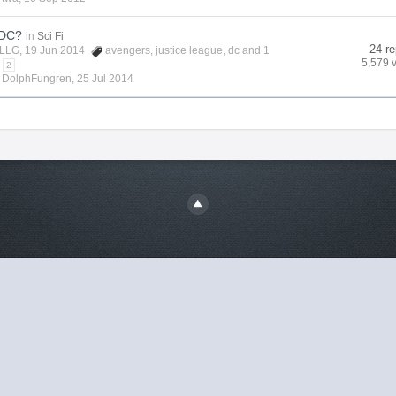
 DC?
in
Sci Fi
24 re
LLG
, 19 Jun 2014
avengers
,
justice league
,
dc
and 1
5,579 
2
y
DolphFungren
,
25 Jul 2014