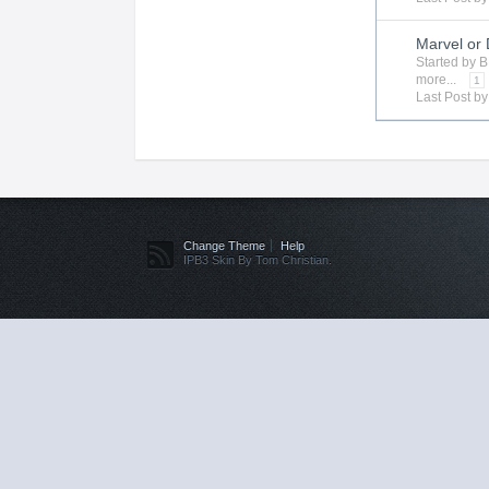
Marvel or
Started by
B
more...
1
Last Post b
Change Theme
Help
IPB3 Skin By Tom Christian.