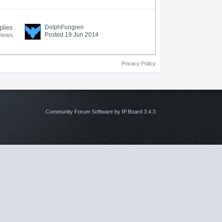
plies
DolphFungren
Posted 19 Jun 2014
views
Privacy Policy
Community Forum Software by IP.Board 3.4.3