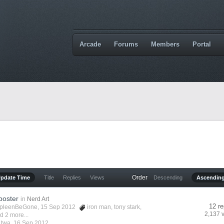
Arcade
Forums
Members
Portal
Order
Update Time
Title
Replies
Views
Descending
Ascendin
poster
in
Nerd Art
12 re
pleenBeGone
, 15 Sep 2012
iron man
,
tony stark
,
2,137 
d 2 more...
y
twa
,
16 Sep 2012