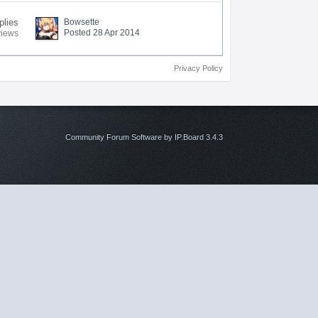
plies
Bowsette
Posted 28 Apr 2014
views
Privacy Policy
Community Forum Software by IP.Board 3.4.3