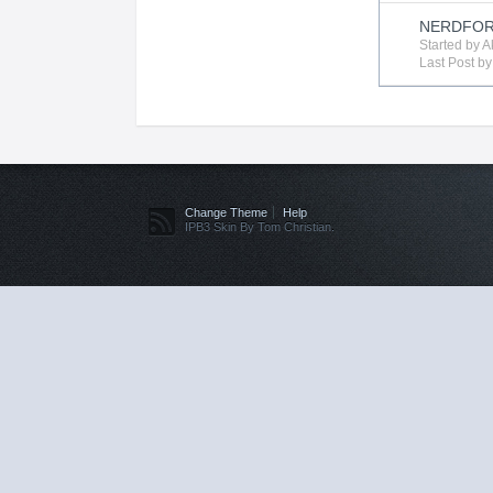
NERDFOR
Started by
A
Last Post b
Change Theme
Help
IPB3 Skin By Tom Christian.