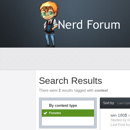
Search Results
There were
2
results tagged with
contest
Sort by
Last Up
By content type
Forums
win 180$
i
Started by 
Last Post b