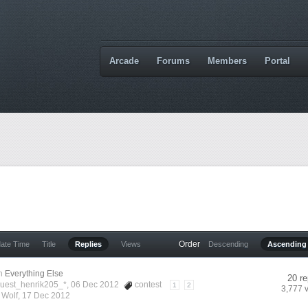
Arcade
Forums
Members
Portal
Order
date Time
Title
Replies
Views
Descending
Ascending
n
Everything Else
20 re
Guest_henrik205_*, 06 Dec 2012
contest
1
2
3,777 
y
Wolf
,
17 Dec 2012