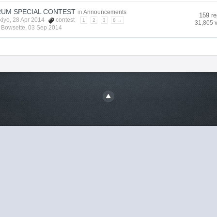
UM SPECIAL CONTEST
in
Announcements
159 re
kiyo
, 28 Apr 2014
contest
1
2
3
8 →
31,805 
y
Bowsette
,
03 Sep 2014