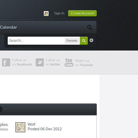
Sign In
Create Account
Calendar
Forums
plies
Wolf
Posted 06 Dec 2012
views