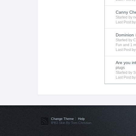
Canny Ch
Started by
n
Last Post by
Dominion
Started by
C
Fun
and 1 m
Last Post b
Are you in
plugs
Started by
S
Last Post b
Change Theme
Help
IPB3 Skin By Tom Christian.