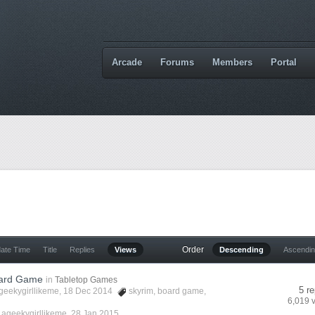
Arcade
Forums
Members
Portal
Order
date Time
Title
Replies
Views
Descending
Ascendi
oard Game
in
Tabletop Games
5 re
geekygirllikeme
, 18 Dec 2014
skyrim
,
board game
,
6,019 
y
ageekygirllikeme
,
28 Jan 2015