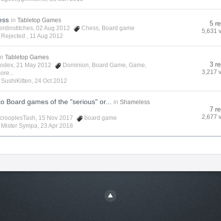
ess
in
Tabletop Games
5 re
erdinstitches
, 02 Aug 2012
Chess
,
Board game
5,631 
 Rejected ,
11 Aug 2012
in
Tabletop Games
3 re
odex
, 21 May 2012
Dominion
,
Board Game
,
Game
,
3,217 
ore...
y
SushiKitten
,
24 Oct 2012
to Board games of the "serious" or...
in
Shameless
7 re
2,677 
crooplesTash
, 15 Nov 2017
board game
y
Mister Sympa
,
23 Apr 2018