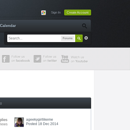
Sign In
Create Account
Calendar
Forums
ng
plies
ageekygirllikeme
Posted 18 Dec 2014
views