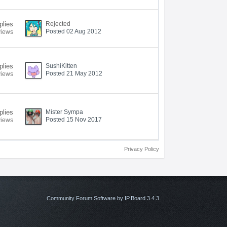
plies
Rejected
Posted 02 Aug 2012
views
plies
SushiKitten
Posted 21 May 2012
views
plies
Mister Sympa
Posted 15 Nov 2017
views
Privacy Policy
Community Forum Software by IP.Board 3.4.3