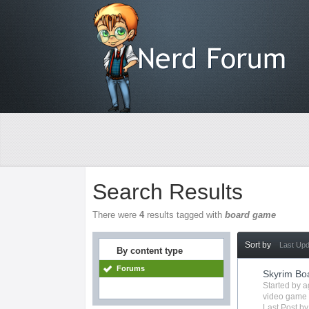
Search Results
There were
4
results tagged with
board game
Sort by
Last Up
By content type
Forums
Skyrim B
Started by
a
video game
Last Post b