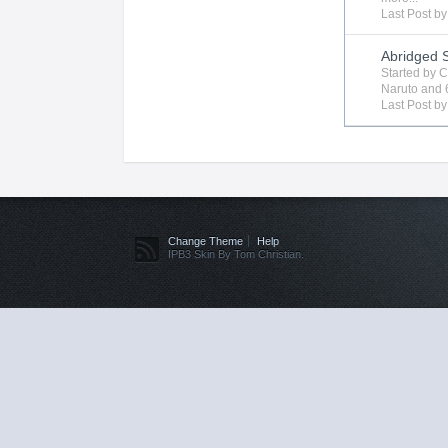
Last Post b
Abridged 
Started by
C
Naruto
and 
Last Post b
Change Theme
Help
IPB3 Skin By Tom Christian.