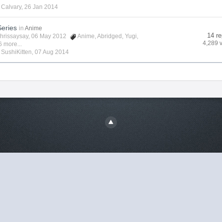
y
Calvary
,
26 Jan 2014
Series
in
Anime
14 re
hrissaysay
, 06 May 2012
Anime
,
Abridged
,
Yugi
,
4,289 
6 more...
y
SushiKitten
,
07 Aug 2014