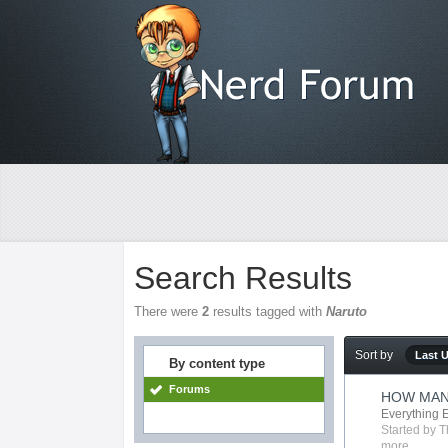
Search Results
There were
2
results tagged with
Naruto
Sort by
Last 
By content type
Forums
HOW MAN
Everything 
Started by
T
more...