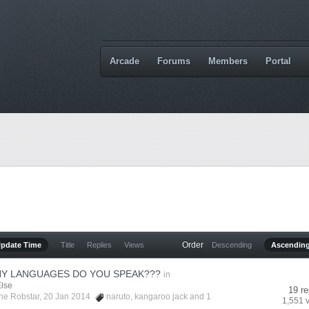
Arcade
Forums
Members
Portal
Order
Update Time
Title
Replies
Views
Descending
Ascendin
Y LANGUAGES DO YOU SPEAK???
in
Else
19 re
he Robstar
, 20 Jan 2014
naruto
,
kangaroo jack
and 1
1,551 