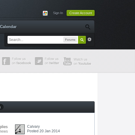
Sign In
Create Account
Calendar
Forums
g
plies
Calvary
Posted 20 Jan 2014
views