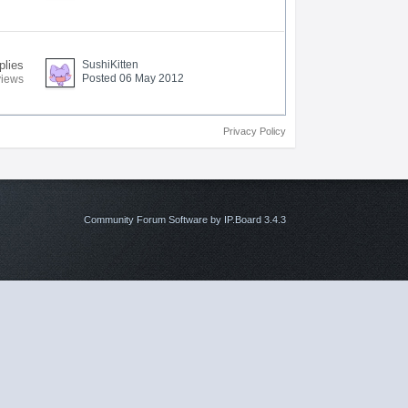
plies
SushiKitten
Posted 06 May 2012
views
Privacy Policy
Community Forum Software by IP.Board 3.4.3