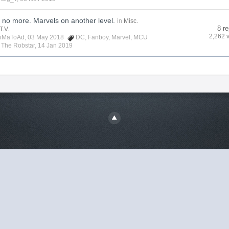
no more. Marvels on another level.
in
Misc.
8 re
T.V.
2,262 
iMaToAd
, 03 May 2018
DC
,
Fanboy
,
Marvel
,
MCU
y
The Robstar
,
14 Jan 2019