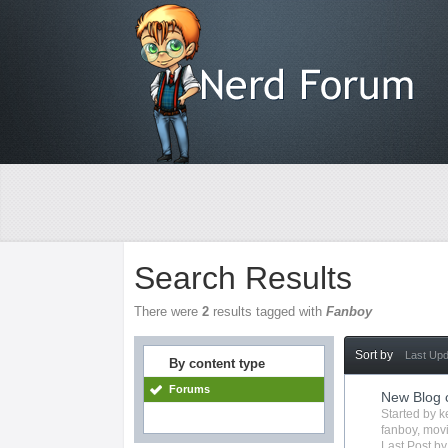
Search Results
There were
2
results tagged with
Fanboy
Sort by
Last Up
By content type
Forums
New Blog 
Started by
k
fanboy
,
mov
Last Post b