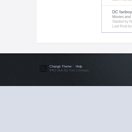
DC fanboy 
Movies and 
Started by
N
Last Post b
Change Theme
Help
IPB3 Skin By Tom Christian.