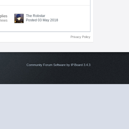
plies
The Robstar
Posted 03 May 2018
views
Privacy Policy
Community Forum Software by IP.Board 3.4.3