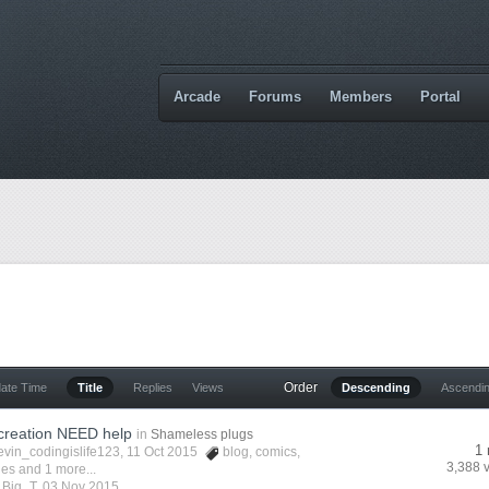
Arcade
Forums
Members
Portal
Order
date Time
Title
Replies
Views
Descending
Ascendi
creation NEED help
in
Shameless plugs
1 
evin_codingislife123
, 11 Oct 2015
blog
,
comics
,
3,388 
ies
and 1 more...
y
Big_T
,
03 Nov 2015