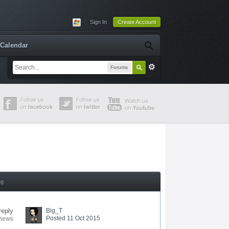
Sign In
Create Account
Calendar
Forums
ng
reply
Big_T
Posted 11 Oct 2015
views