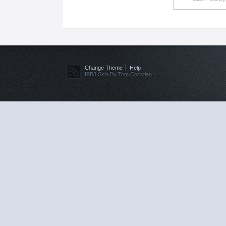
Change Theme
Help
IPB3 Skin By Tom Christian.