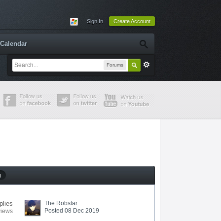
Sign In
Create Account
Calendar
Forums
g
plies
The Robstar
Posted 08 Dec 2019
views