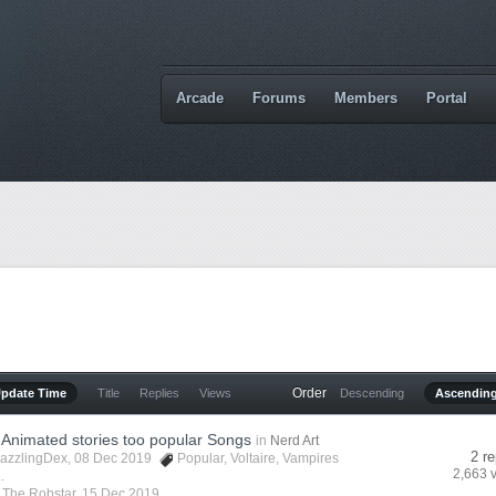
Arcade
Forums
Members
Portal
Order
Update Time
Title
Replies
Views
Descending
Ascendin
Animated stories too popular Songs
in
Nerd Art
2 re
azzlingDex
, 08 Dec 2019
Popular
,
Voltaire
,
Vampires
2,663 
.
y
The Robstar
,
15 Dec 2019