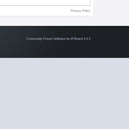
Privacy Policy
Community Forum Software by IP.Board 3.4.3