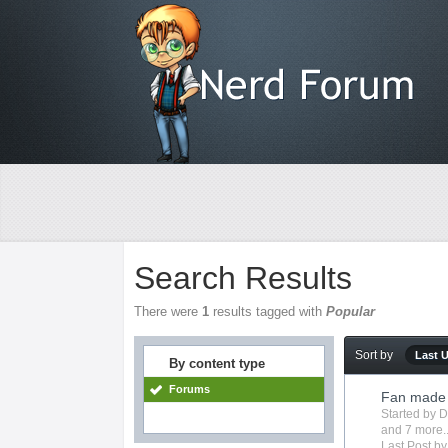
Search Results
There were
1
results tagged with
Popular
Sort by
Last 
By content type
Forums
Fan made 
Started by
D
and 7 more..
Last Post b