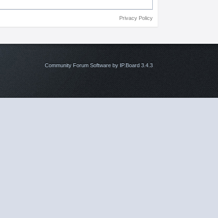
Privacy Policy
Community Forum Software by IP.Board 3.4.3