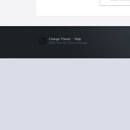
Change Theme
Help
IPB3 Skin By Tom Christian.