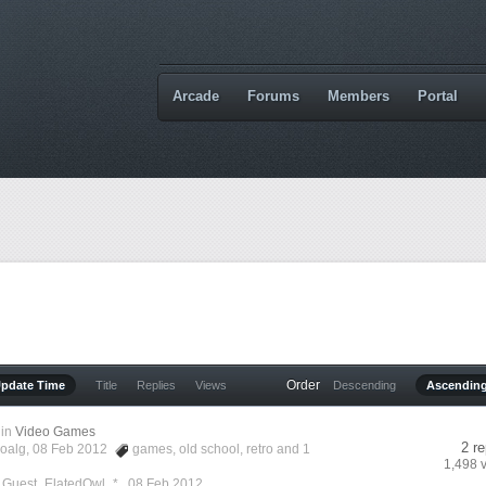
Arcade
Forums
Members
Portal
Order
Update Time
Title
Replies
Views
Descending
Ascendin
in
Video Games
2 re
oalg
, 08 Feb 2012
games
,
old school
,
retro
and 1
1,498 
y Guest_ElatedOwl_* ,
08 Feb 2012