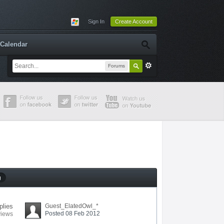
Sign In
Create Account
Calendar
Forums
g
plies
Guest_ElatedOwl_*
Posted 08 Feb 2012
views