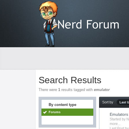
Search Results
There were
1
results tagged with
emulator
Sort by
Last 
By content type
Forums
Emulators
Started by
N
more...
Last Post b