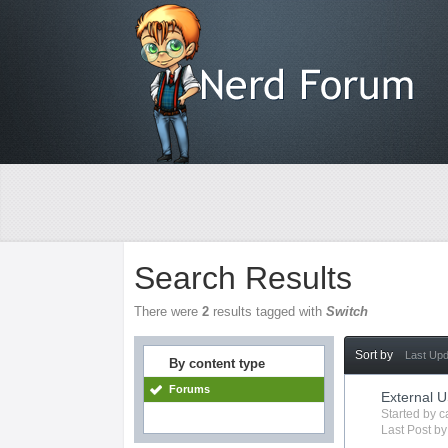
Search Results
There were
2
results tagged with
Switch
Sort by
Last Up
By content type
Forums
External 
Started by
c
Last Post b