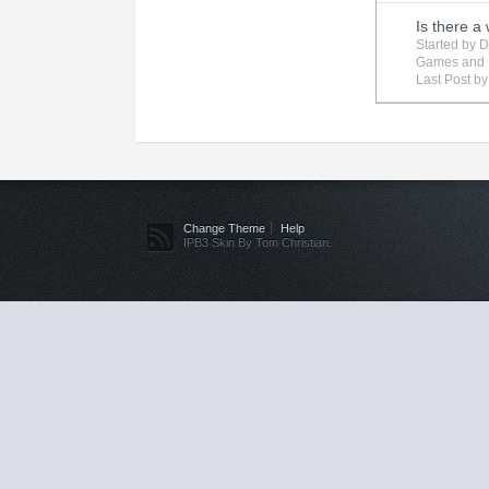
Is there a
Started by
D
Games
and 
Last Post b
Change Theme
Help
IPB3 Skin By Tom Christian.