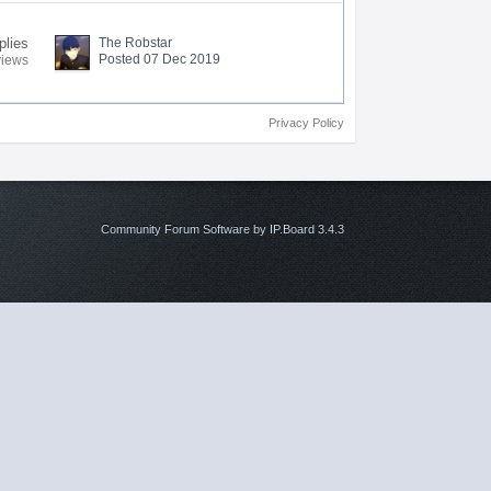
plies
The Robstar
Posted 07 Dec 2019
views
Privacy Policy
Community Forum Software by IP.Board 3.4.3