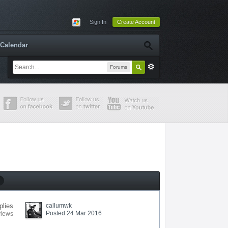
Sign In
Create Account
Calendar
Forums
plies
callumwk
Posted 24 Mar 2016
views