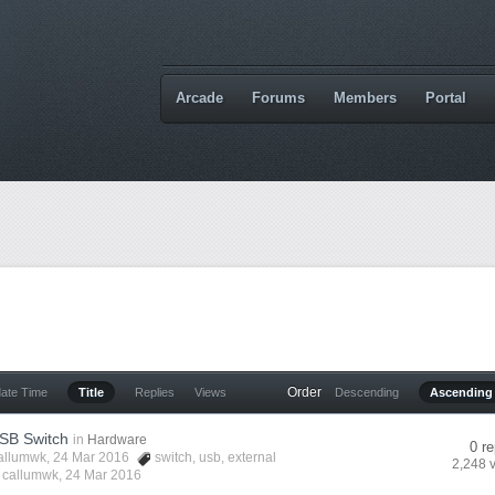
Arcade
Forums
Members
Portal
Order
date Time
Title
Replies
Views
Descending
Ascending
USB Switch
in
Hardware
0 re
allumwk
, 24 Mar 2016
switch
,
usb
,
external
2,248 
y
callumwk
,
24 Mar 2016