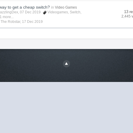
 way to get a cheap switch?
in
Video Games
13 re
azzlingDex
, 07 Dec 2019
Videogames
,
Switch
,
2,445 
1 more...
y
The Robstar
,
17 Dec 2019