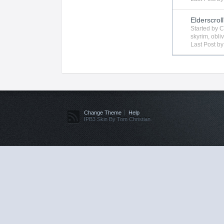
Elderscroll
Started by
C
skyrim
,
obli
Last Post b
Change Theme
Help
IPB3 Skin By Tom Christian.