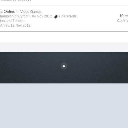
's Online
in
Video Games
10 re
hampion of Cyrodiil
, 04 Nov 2012
elderscrolls
,
2,587 
vion
and 7 more...
y
Affray
,
12 Nov 2012