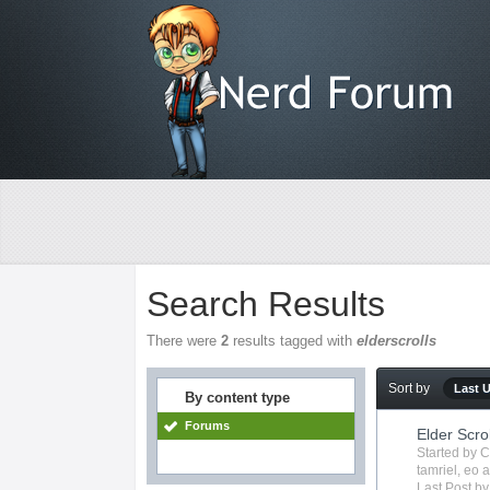
Search Results
There were
2
results tagged with
elderscrolls
Sort by
Last 
By content type
Forums
Elder Scro
Started by
C
tamriel
,
eo
a
Last Post b