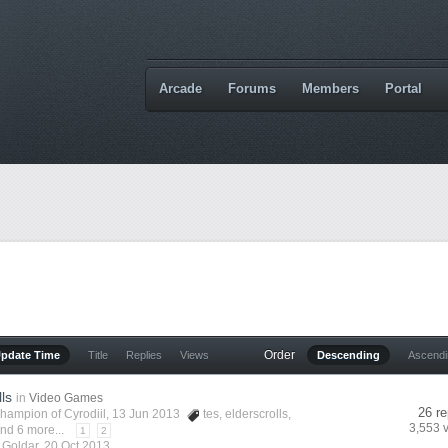
Arcade
Forums
Members
Portal
Order
Update Time
Title
Replies
Views
Descending
Ascend
lls
in
Video Games
26 re
hampion of Cyrodiil
, 13 Jun 2013
tes
,
elderscrolls
,
3,553 
nd 6 more...
1
2
y
Goldar
,
20 Oct 2013