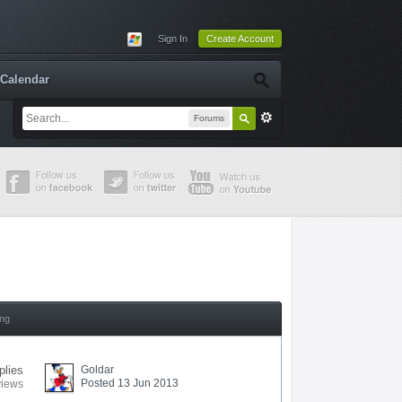
Sign In
Create Account
Calendar
Forums
ing
plies
Goldar
Posted 13 Jun 2013
views