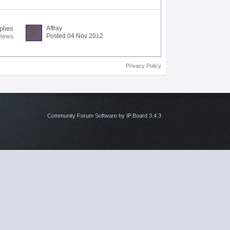
plies
Affray
Posted 04 Nov 2012
views
Privacy Policy
Community Forum Software by IP.Board 3.4.3